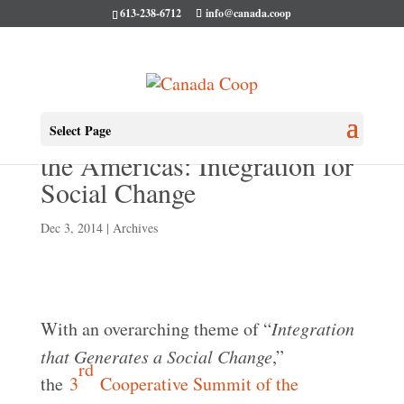
613-238-6712
info@canada.coop
3rd Cooperative Summit of
Select Page
the Americas: Integration for
Social Change
Dec 3, 2014
|
Archives
With an overarching theme of “
Integration
that Generates a Social Change
,”
rd
the
3
Cooperative Summit of the