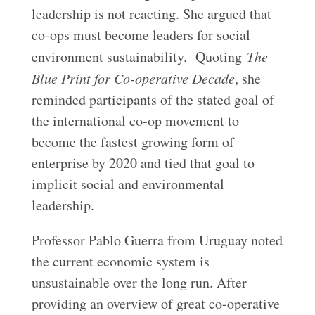
leadership is not reacting. She argued that
co-ops must become leaders for social
environment sustainability. Quoting
The
Blue Print for Co-operative Decade
, she
reminded participants of the stated goal of
the international co-op movement to
become the fastest growing form of
enterprise by 2020 and tied that goal to
implicit social and environmental
leadership.
Professor Pablo Guerra from Uruguay noted
the current economic system is
unsustainable over the long run. After
providing an overview of great co-operative