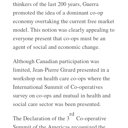
thinkers of the last 200 years, Guerra
promoted the idea of a dominant co-op
economy overtaking the current free market
model. This notion was clearly appealing to
everyone present that co-ops must be an
agent of social and economic change.
Although Canadian participation was
limited, Jean-Pierre Girard presented in a
workshop on health care co-ops where the
International Summit of Co-operatives
survey on co-ops and mutual in health and
social care sector was been presented.
rd
The Declaration of the 3
Co-operative
Summit of the Americas recognized the