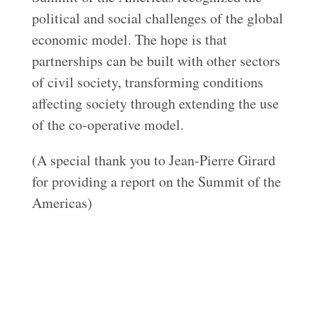
political and social challenges of the global
economic model. The hope is that
partnerships can be built with other sectors
of civil society, transforming conditions
affecting society through extending the use
of the co-operative model.
(A special thank you to Jean-Pierre Girard
for providing a report on the Summit of the
Americas)