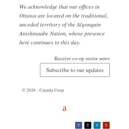
We acknowledge that our offices in
Ottawa are located on the traditional,
unceded territory of the Algonquin
Anishinaabe Nation, whose presence
here continues to this day.
Receive co-op sector news
Subscribe to our updates
© 2026 - Canada Coop