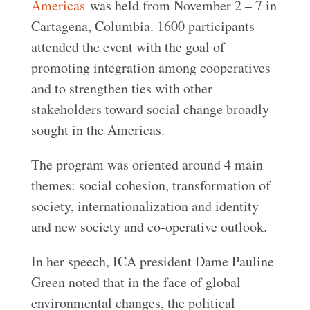
Americas
was held from November 2 – 7 in
Cartagena, Columbia. 1600 participants
attended the event with the goal of
promoting integration among cooperatives
and to strengthen ties with other
stakeholders toward social change broadly
sought in the Americas.
The program was oriented around 4 main
themes: social cohesion, transformation of
society, internationalization and identity
and new society and co-operative outlook.
In her speech, ICA president Dame Pauline
Green noted that in the face of global
environmental changes, the political