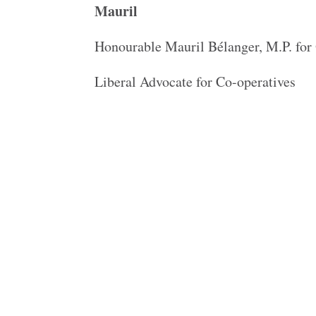
Mauril
Honourable Mauril Bélanger, M.P. fo
Liberal Advocate for Co-operatives