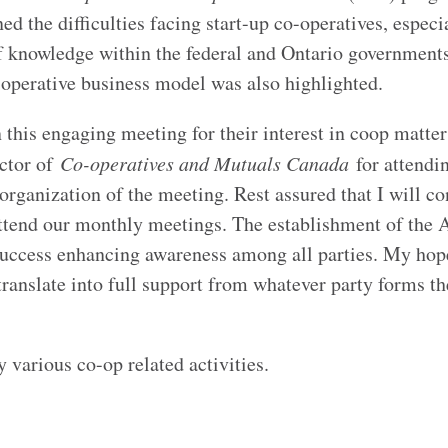
 the difficulties facing start-up co-operatives, especi
of knowledge within the federal and Ontario government
-operative business model was also highlighted.
this engaging meeting for their interest in coop matters
ctor of
Co-operatives and Mutuals Canada
for attendi
rganization of the meeting. Rest assured that I will co
ttend our monthly meetings. The establishment of the A
uccess enhancing awareness among all parties. My hope
 translate into full support from whatever party forms th
 various co-op related activities.