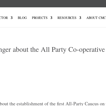
CTOR
BLOG
PROJECTS
RESOURCES
ABOUT CMC
nger about the All Party Co-operative
7
out the establishment of the first All-Party Caucus on