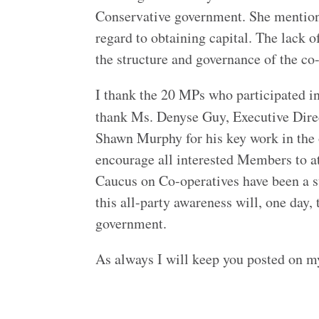
Conservative government. She mentioned
regard to obtaining capital. The lack 
the structure and governance of the co
I thank the 20 MPs who participated in 
thank Ms. Denyse Guy, Executive Dire
Shawn Murphy for his key work in the o
encourage all interested Members to a
Caucus on Co-operatives have been a s
this all-party awareness will, one day,
government.
As always I will keep you posted on my