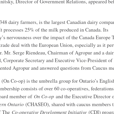
nitsky, Director of Government Relations, appeared be
348 dairy farmers, is the largest Canadian dairy compa
. It processes 25% of the milk produced in Canada. Its
y’s nervousness over the impact of the Canada Europe 
ade deal with the European Union, especially as it per
lar. Mr. Serge Riendeau, Chairman of Agropur and a dai
, Corporate Secretary and Executive Vice-President of
esented Agropur and answered questions from Caucus m
(On Co-op) is the umbrella group for Ontario’s Englis
embership consists of over 60 co-operatives, federations
 Board member of
On Co-op
and the Executive Director 
tern Ontario
(CHASEO), shared with caucus members t
of The
Co-operative Development Initiative
(CDI) progr