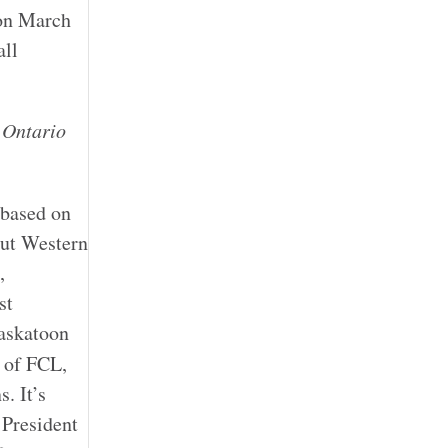
 on March
all
d
Ontario
 based on
out Western
,
st
Saskatoon
 of FCL,
. It’s
 President