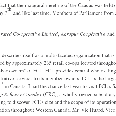
fact that the inaugural meeting of the Caucus was held
th
ay 7
and like last time, Members of Parliament from 
rated Co-operative Limited
,
Agropur Coopérative
an
describes itself as a multi-faceted organization that is
ned by approximately 235 retail co-ops located through
ber-owners” of FCL. FCL provides central wholesaling
rative services to its member-owners. FCL is the large
th
in Canada. I had the chance last year to visit FCL’s 
p Refinery Complex
(CRC), a wholly-owned subsidiary
ng to discover FCL’s size and the scope of its operations
eration throughout Western Canada. Mr. Vic Huard, Vice