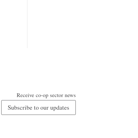
Receive co-op sector news
Subscribe to our updates