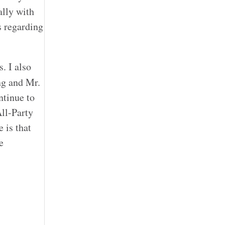
ally with
s regarding
. I also
ng and Mr.
ntinue to
ll-Party
 is that
e