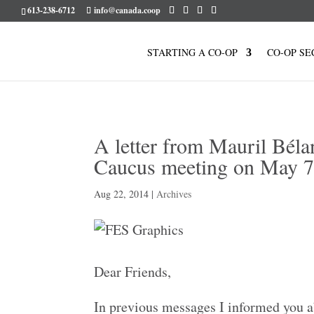
613-238-6712
info@canada.coop
STARTING A CO-OP
CO-OP SE
A letter from Mauril Béla
Caucus meeting on May 
Aug 22, 2014
|
Archives
Dear Friends,
In previous messages I informed you ab