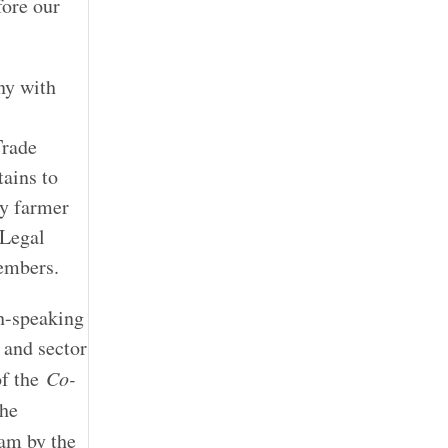
fore our
ny with
Trade
tains to
ry farmer
 Legal
embers.
h-speaking
 and sector
of the
Co-
he
am by the