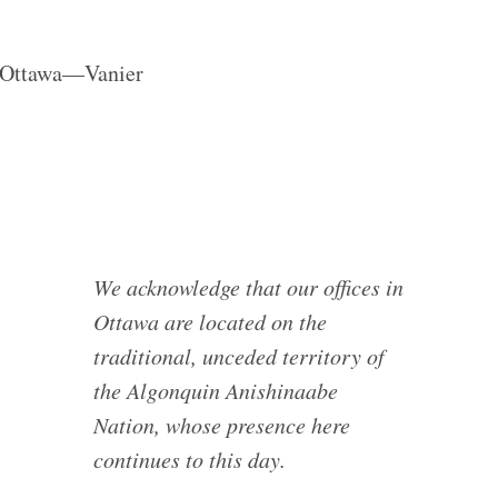
r Ottawa—Vanier
We acknowledge that our offices in
Ottawa are located on the
traditional, unceded territory of
the Algonquin Anishinaabe
Nation, whose presence here
continues to this day.