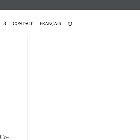
CONTACT
FRANÇAIS
 Co-