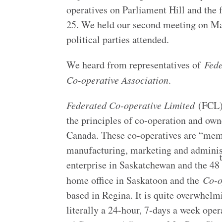
operatives on Parliament Hill and the 
25. We held our second meeting on M
political parties attended.
We heard from representatives of
Fede
Co-operative Association
.
Federated Co-operative Limited
(FCL) 
the principles of co-operation and ow
Canada. These co-operatives are “mem
manufacturing, marketing and administ
enterprise in Saskatchewan and the 48
home office in Saskatoon and the
Co-o
based in Regina. It is quite overwhelmi
literally a 24-hour, 7-days a week op