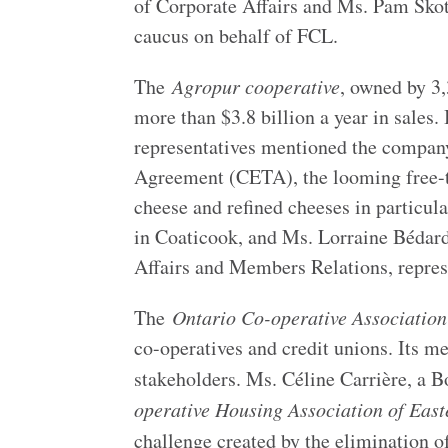
of Corporate Affairs and Ms. Pam Skot
caucus on behalf of FCL.
The
Agropur cooperative
, owned by 3,
more than $3.8 billion a year in sales
representatives mentioned the compan
Agreement (CETA), the looming free-tr
cheese and refined cheeses in particu
in Coaticook, and Ms. Lorraine Bédard
Affairs and Members Relations, repr
The
Ontario Co-operative Association
co-operatives and credit unions. Its m
stakeholders. Ms. Céline Carrière, a
operative Housing Association of Eas
challenge created by the elimination 