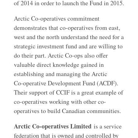
of 2014 in order to launch the Fund in 2015.
Arctic Co-operatives commitment
demonstrates that co-operatives from east,
west and the north understand the need for a
strategic investment fund and are willing to
do their part. Arctic Co‑ops also offer
valuable direct knowledge gained in
establishing and managing the Arctic
Co‑operative Development Fund (ACDF).
Their support of CCIF is a great example of
co-operatives working with other co-
operatives to build Canadian communities.
Arctic Co-operatives Limited
is a service
federation that is owned and controlled by