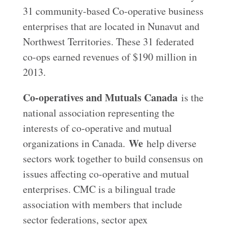
31 community-based Co-operative business
enterprises that are located in Nunavut and
Northwest Territories. These 31 federated
co-ops earned revenues of $190 million in
2013.
Co-operatives and Mutuals Canada
is the
national association representing the
interests of co‑operative and mutual
We
organizations in Canada.
help diverse
sectors work together to build consensus on
issues affecting co-operative and mutual
enterprises. CMC is a bilingual trade
association with members that include
sector federations, sector apex