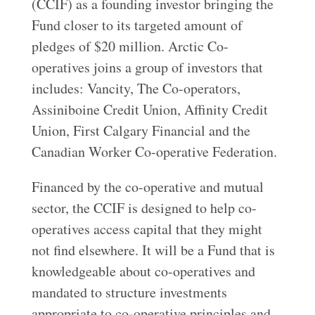
(CCIF) as a founding investor bringing the
Fund closer to its targeted amount of
pledges of $20 million. Arctic Co-
operatives joins a group of investors that
includes: Vancity, The Co-operators,
Assiniboine Credit Union, Affinity Credit
Union, First Calgary Financial and the
Canadian Worker Co-operative Federation.
Financed by the co-operative and mutual
sector, the CCIF is designed to help co-
operatives access capital that they might
not find elsewhere. It will be a Fund that is
knowledgeable about co-operatives and
mandated to structure investments
appropriate to co-operative principles and