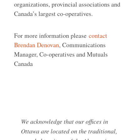
organizations, provincial associations and
Canada’s largest co-operatives.
For more information please
contact
Brendan Denovan
, Communications
Manager, Co-operatives and Mutuals
Canada
We acknowledge that our offices in
Ottawa are located on the traditional,