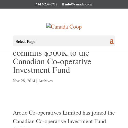
613-238-6712
info@canada.coop
Arctic Co-operatives Limited
Select Page
commits $500K to the
Canadian Co-operative
Investment Fund
Nov 28, 2014
|
Archives
Arctic Co-operatives Limited has joined the
Canadian Co-operative Investment Fund