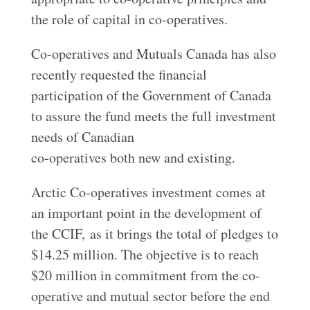
the role of capital in co-operatives.
Co-operatives and Mutuals Canada has also
recently requested the financial
participation of the Government of Canada
to assure the fund meets the full investment
needs of Canadian
co-operatives both new and existing.
Arctic Co-operatives investment comes at
an important point in the development of
the CCIF, as it brings the total of pledges to
$14.25 million. The objective is to reach
$20 million in commitment from the co-
operative and mutual sector before the end