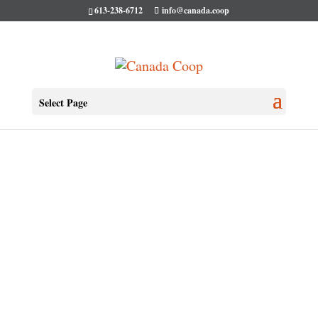
613-238-6712
info@canada.coop
Select Page