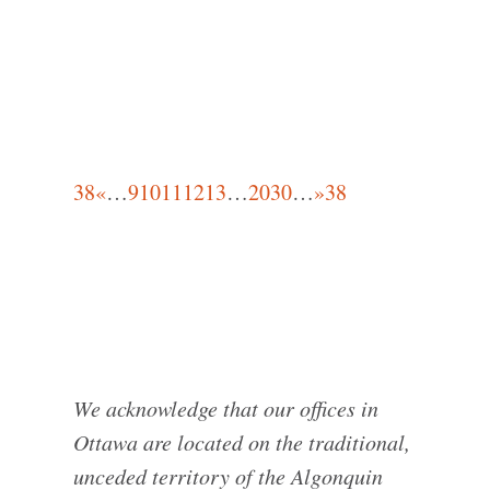
38
«
…
9
10
11
12
13
…
20
30
…
»
38
We acknowledge that our offices in
Ottawa are located on the traditional,
unceded territory of the Algonquin