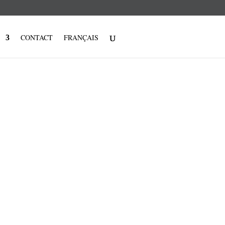
CONTACT
FRANÇAIS