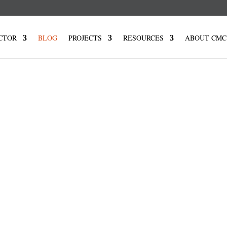
CTOR
BLOG
PROJECTS
RESOURCES
ABOUT CMC