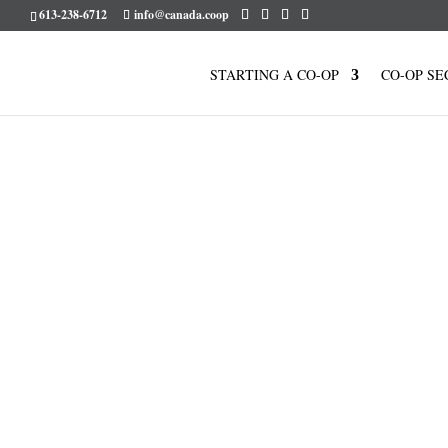
613-238-6712
info@canada.coop
STARTING A CO-OP
CO-OP SE