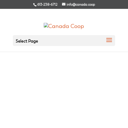
613-238-6712
info@canada.coop
Select Page