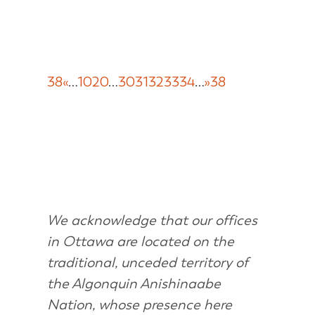
38
«
…
10
20
…
30
31
32
33
34
…
»
38
We acknowledge that our offices
in Ottawa are located on the
traditional, unceded territory of
the Algonquin Anishinaabe
Nation, whose presence here