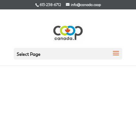
613-238-6712
info@canada.coop
Select Page