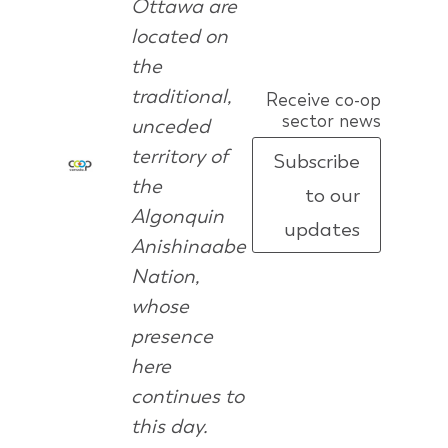
Ottawa are
located on
the
traditional,
Receive co-op
sector news
unceded
territory of
Subscribe
the
to our
Algonquin
updates
Anishinaabe
Nation,
whose
presence
here
continues to
this day.