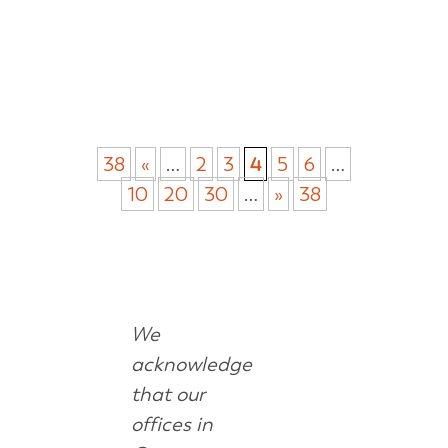
38
«
…
2
3
4
5
6
…
10
20
30
…
»
38
We
acknowledge
that our
offices in