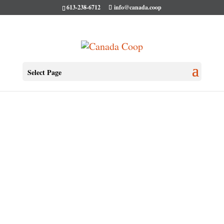
613-238-6712
info@canada.coop
Select Page