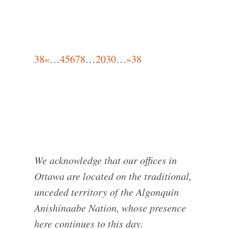
38
«
…
4
5
6
7
8
…
20
30
…
»
38
We acknowledge that our offices in
Ottawa are located on the traditional,
unceded territory of the Algonquin
Anishinaabe Nation, whose presence
here continues to this day.