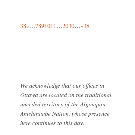
38
«
…
7
8
9
10
11
…
20
30
…
»
38
We acknowledge that our offices in
Ottawa are located on the traditional,
unceded territory of the Algonquin
Anishinaabe Nation, whose presence
here continues to this day.