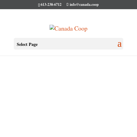
613-238-6712
info@canada.coop
Select Page