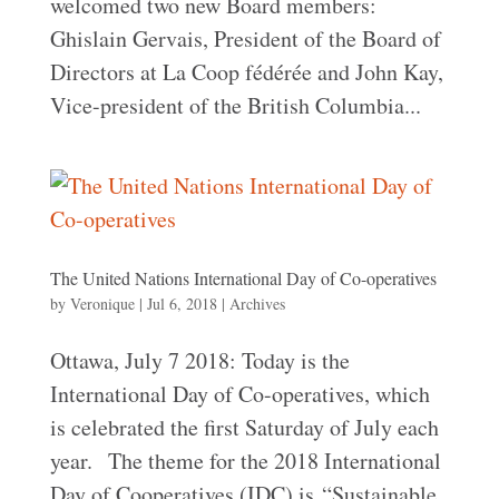
welcomed two new Board members:
Ghislain Gervais, President of the Board of
Directors at La Coop fédérée and John Kay,
Vice-president of the British Columbia...
The United Nations International Day of Co-operatives
by
Veronique
|
Jul 6, 2018
|
Archives
Ottawa, July 7 2018: Today is the
International Day of Co-operatives, which
is celebrated the first Saturday of July each
year. The theme for the 2018 International
Day of Cooperatives (IDC) is “Sustainable