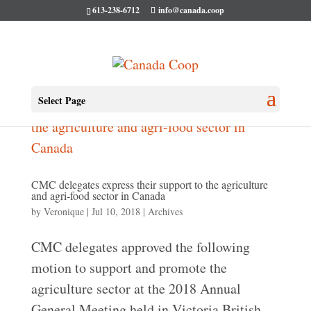
613-238-6712
info@canada.coop
Select Page
CMC delegates express their support to the agriculture
and agri-food sector in Canada
by
Veronique
|
Jul 10, 2018
|
Archives
CMC delegates approved the following
motion to support and promote the
agriculture sector at the 2018 Annual
General Meeting held in Victoria British