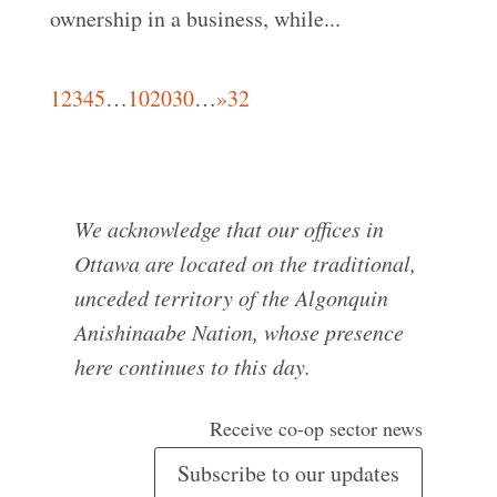
ownership in a business, while...
1
2
3
4
5
…
10
20
30
…
»
32
We acknowledge that our offices in
Ottawa are located on the traditional,
unceded territory of the Algonquin
Anishinaabe Nation, whose presence
here continues to this day.
Receive co-op sector news
Subscribe to our updates