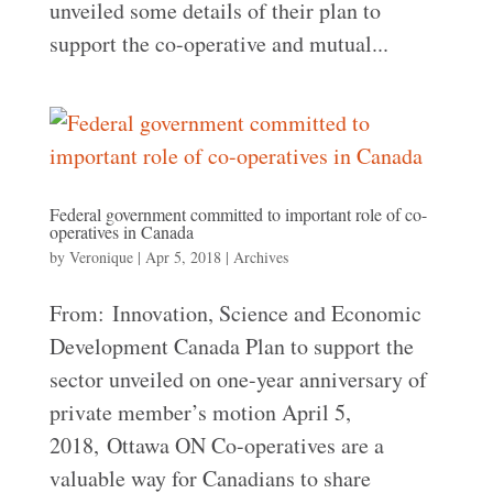
unveiled some details of their plan to
support the co-operative and mutual...
Federal government committed to important role of co-
operatives in Canada
by
Veronique
|
Apr 5, 2018
|
Archives
From: Innovation, Science and Economic
Development Canada Plan to support the
sector unveiled on one-year anniversary of
private member’s motion April 5,
2018, Ottawa ON Co-operatives are a
valuable way for Canadians to share