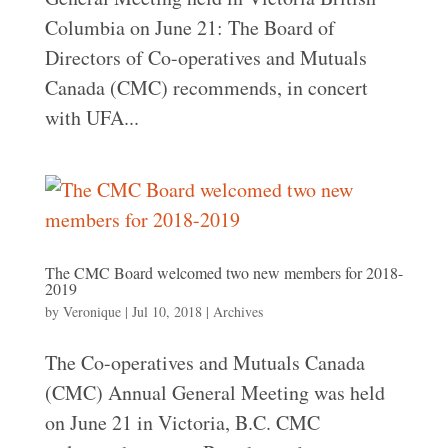
Columbia on June 21: The Board of
Directors of Co-operatives and Mutuals
Canada (CMC) recommends, in concert
with UFA...
The CMC Board welcomed two new members for 2018-
2019
by
Veronique
|
Jul 10, 2018
|
Archives
The Co-operatives and Mutuals Canada
(CMC) Annual General Meeting was held
on June 21 in Victoria, B.C. CMC