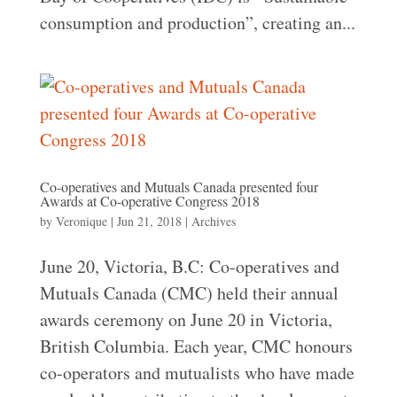
consumption and production”, creating an...
Co-operatives and Mutuals Canada presented four
Awards at Co-operative Congress 2018
by
Veronique
|
Jun 21, 2018
|
Archives
June 20, Victoria, B.C: Co-operatives and
Mutuals Canada (CMC) held their annual
awards ceremony on June 20 in Victoria,
British Columbia. Each year, CMC honours
co-operators and mutualists who have made