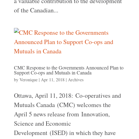
a valuable contribution to the development
of the Canadian...
CMC Response to the Governments Announced Plan to
Support Co-ops and Mutuals in Canada
by
Veronique
|
Apr 11, 2018
|
Archives
Ottawa, April 11, 2018: Co-operatives and
Mutuals Canada (CMC) welcomes the
April 5 news release from Innovation,
Science and Economic
Development (ISED) in which they have