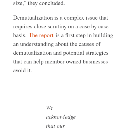
size,” they concluded.
Demutualization is a complex issue that
requires close scrutiny on a case by case
basis.
The report
is a first step in building
an understanding about the causes of
demutualization and potential strategies
that can help member owned businesses
avoid it.
We
acknowledge
that our