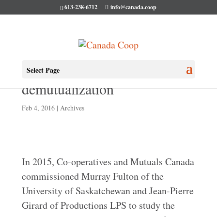
613-238-6712
info@canada.coop
CMC Publishes study on
Select Page
demutualization
Feb 4, 2016
|
Archives
In 2015, Co-operatives and Mutuals Canada
commissioned Murray Fulton of the
University of Saskatchewan and Jean-Pierre
Girard of Productions LPS to study the