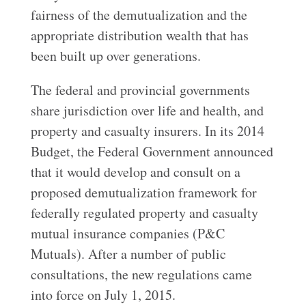
fairness of the demutualization and the
appropriate distribution wealth that has
been built up over generations.
The federal and provincial governments
share jurisdiction over life and health, and
property and casualty insurers. In its 2014
Budget, the Federal Government announced
that it would develop and consult on a
proposed demutualization framework for
federally regulated property and casualty
mutual insurance companies (P&C
Mutuals). After a number of public
consultations, the new regulations came
into force on July 1, 2015.