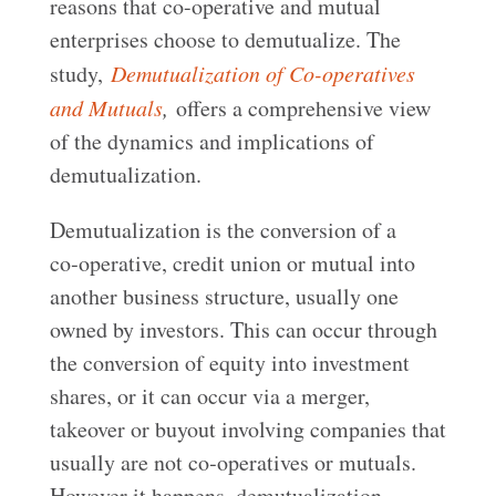
reasons that co-operative and mutual
enterprises choose to demutualize. The
study,
Demutualization of Co-operatives
and Mutuals
,
offers a comprehensive view
of the dynamics and implications of
demutualization.
Demutualization is the conversion of a
co‑operative, credit union or mutual into
another business structure, usually one
owned by investors. This can occur through
the conversion of equity into investment
shares, or it can occur via a merger,
takeover or buyout involving companies that
usually are not co‑operatives or mutuals.
However it happens, demutualization