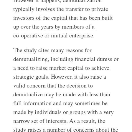
typically involves the transfer to private
investors of the capital that has been built
up over the years by members of a
co‑operative or mutual enterprise.
The study cites many reasons for
demutualizing, including financial duress or
a need to raise market capital to achieve
strategic goals. However, it also raise a
valid concern that the decision to
demutualize may be made with less than
full information and may sometimes be
made by individuals or groups with a very
narrow set of interests. As a result, the
study raises a number of concerns about the