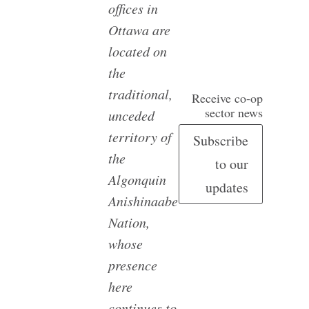
offices in
Ottawa are
located on
the
traditional,
Receive co-op
sector news
unceded
territory of
Subscribe
the
to our
Algonquin
updates
Anishinaabe
Nation,
whose
presence
here
continues to