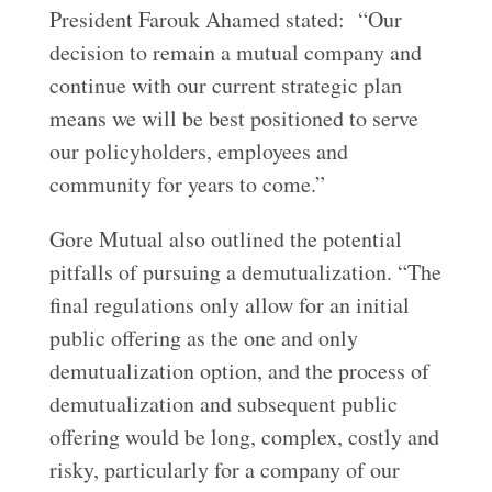
President Farouk Ahamed stated: “Our
decision to remain a mutual company and
continue with our current strategic plan
means we will be best positioned to serve
our policyholders, employees and
community for years to come.”
Gore Mutual also outlined the potential
pitfalls of pursuing a demutualization. “The
final regulations only allow for an initial
public offering as the one and only
demutualization option, and the process of
demutualization and subsequent public
offering would be long, complex, costly and
risky, particularly for a company of our