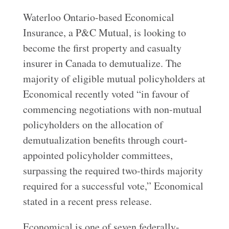
Waterloo Ontario-based Economical
Insurance, a P&C Mutual, is looking to
become the first property and casualty
insurer in Canada to demutualize. The
majority of eligible mutual policyholders at
Economical recently voted “in favour of
commencing negotiations with non-mutual
policyholders on the allocation of
demutualization benefits through court-
appointed policyholder committees,
surpassing the required two-thirds majority
required for a successful vote,” Economical
stated in a recent press release.
Economical is one of seven federally-