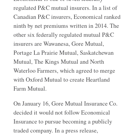
regulated P&C mutual insurers. In a list of
Canadian P&C insurers, Economical ranked
ninth by net premiums written in 2014. The
other six federally regulated mutual P&C
insurers are Wawanesa, Gore Mutual,
Portage La Prairie Mutual, Saskatchewan
Mutual, The Kings Mutual and North
Waterloo Farmers, which agreed to merge
with Oxford Mutual to create Heartland
Farm Mutual.
On January 16, Gore Mutual Insurance Co.
decided it would not follow Economical
Insurance to pursue becoming a publicly
traded company. In a press release,