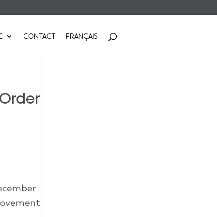
C
CONTACT
FRANÇAIS
 Order
December
 movement