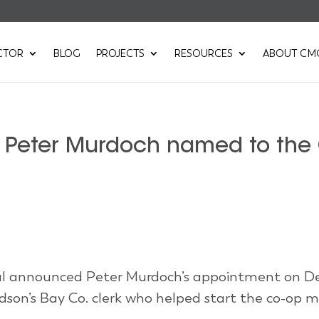
CTOR
BLOG
PROJECTS
RESOURCES
ABOUT CM
r Peter Murdoch named to the
ral announced Peter Murdoch’s appointment on 
dson’s Bay Co. clerk who helped start the co-op