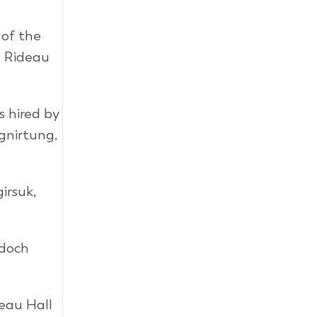
 of the
a Rideau
 hired by
gnirtung,
irsuk,
rdoch
eau Hall