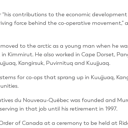
r “his contributions to the economic development
riving force behind the co-operative movement,” 
 moved to the arctic as a young man when he was
k in Kimmirut. He also worked in Cape Dorset, Pan
lujjuaq, Kangirsuk, Puvirnituq and Kuujjuaq.
stems for co-ops that sprang up in Kuujjuaq, Kang
nities.
ératives du Nouveau-Québec was founded and Mu
erving in that job until his retirement in 1997.
 Order of Canada at a ceremony to be held at Rid