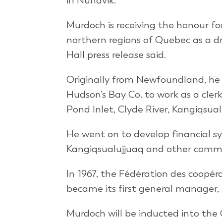
in Nunavik.
Murdoch is receiving the honour fo
northern regions of Quebec as a d
Hall press release said.
Originally from Newfoundland, he
Hudson’s Bay Co. to work as a cler
Pond Inlet, Clyde River, Kangiqsua
He went on to develop financial sy
Kangiqsualujjuaq and other commu
In 1967, the Fédération des coop
became its first general manager, s
Murdoch will be inducted into the