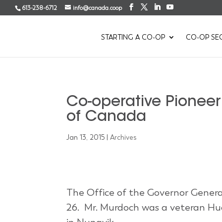
613-238-6712
info@canada.coop
STARTING A CO-OP
CO-OP SE
Co-operative Pionee
of Canada
Jan 13, 2015
|
Archives
The Office of the Governor Gene
26. Mr. Murdoch was a veteran Hu