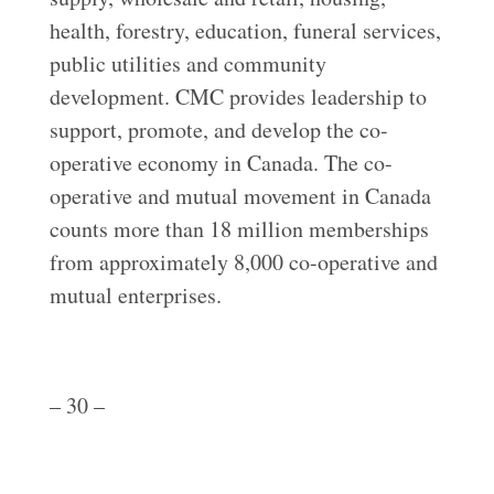
health, forestry, education, funeral services,
public utilities and community
development. CMC provides leadership to
support, promote, and develop the co-
operative economy in Canada. The co-
operative and mutual movement in Canada
counts more than 18 million memberships
from approximately 8,000 co-operative and
mutual enterprises.
– 30 –