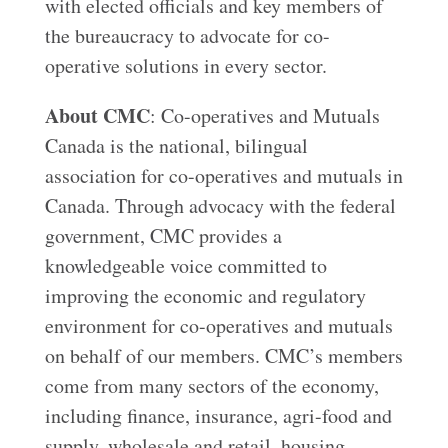
with elected officials and key members of
the bureaucracy to advocate for co-
operative solutions in every sector.
About CMC
: Co-operatives and Mutuals
Canada is the national, bilingual
association for co-operatives and mutuals in
Canada. Through advocacy with the federal
government, CMC provides a
knowledgeable voice committed to
improving the economic and regulatory
environment for co-operatives and mutuals
on behalf of our members. CMC’s members
come from many sectors of the economy,
including finance, insurance, agri-food and
supply, wholesale and retail, housing,