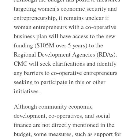
targeting women’s economic security and
entrepreneurship, it remains unclear if
woman entrepreneurs with a co-operative
business plan will have access to the new
funding ($105M over 5 years) to the
Regional Development Agencies (RDAs).
CMC will seek clarifications and identify
any barriers to co-operative entrepreneurs
seeking to participate in this or other
initiatives.
Although community economic
development, co-operatives, and social
finance are not directly mentioned in the
budget, some measures, such as support for