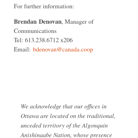
For further information:
Brendan
Denovan
, Manager of
Communications
Tel: 613.238.6712 x206
Email:
bdenovan@canada.coop
We acknowledge that our offices in
Ottawa are located on the traditional,
unceded territory of the Algonquin
Anishinaabe Nation, whose presence