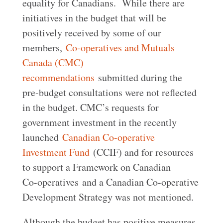
equality for Canadians. While there are
initiatives in the budget that will be
positively received by some of our
members,
Co-operatives and Mutuals
Canada (CMC)
recommendations
submitted during the
pre-budget consultations were not reflected
in the budget. CMC’s requests for
government investment in the recently
launched
Canadian Co-operative
Investment Fund
(CCIF) and for resources
to support a Framework on Canadian
Co-operatives and a Canadian Co-operative
Development Strategy was not mentioned.
Although the budget has positive measures