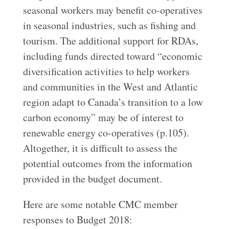
seasonal workers may benefit co-operatives
in seasonal industries, such as fishing and
tourism. The additional support for RDAs,
including funds directed toward “economic
diversification activities to help workers
and communities in the West and Atlantic
region adapt to Canada’s transition to a low
carbon economy” may be of interest to
renewable energy co-operatives (p.105).
Altogether, it is difficult to assess the
potential outcomes from the information
provided in the budget document.
Here are some notable CMC member
responses to Budget 2018: