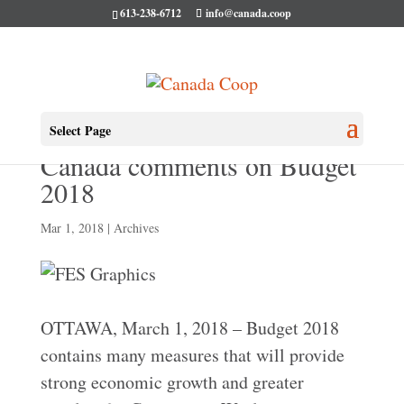
613-238-6712
info@canada.coop
Co-operatives and Mutuals
Select Page
Canada comments on Budget
2018
Mar 1, 2018
|
Archives
OTTAWA, March 1, 2018 – Budget 2018
contains many measures that will provide
strong economic growth and greater