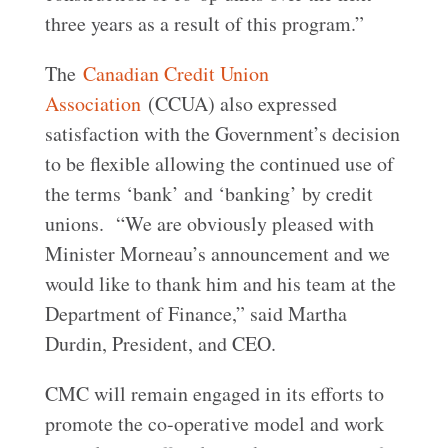
three years as a result of this program.”
The
Canadian Credit Union
Association
(CCUA) also expressed
satisfaction with the Government’s decision
to be flexible allowing the continued use of
the terms ‘bank’ and ‘banking’ by credit
unions. “We are obviously pleased with
Minister Morneau’s announcement and we
would like to thank him and his team at the
Department of Finance,” said Martha
Durdin, President, and CEO.
CMC will remain engaged in its efforts to
promote the co-operative model and work