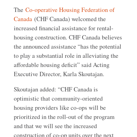
The
Co-operative Housing Federation of
Canada
(CHF Canada) welcomed the
increased financial assistance for rental-
housing construction. CHF Canada believes
the announced assistance “has the potential
to play a substantial role in alleviating the
affordable housing deficit” said Acting
Executive Director, Karla Skoutajan.
Skoutajan added: “CHF Canada is
optimistic that community-oriented
housing providers like co-ops will be
prioritized in the roll-out of the program
and that we will see the increased
construction of co-op units over the next