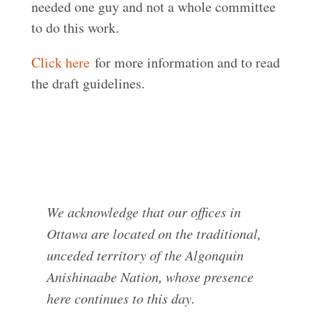
needed one guy and not a whole committee
to do this work.
Click here
for more information and to read
the draft guidelines.
We acknowledge that our offices in
Ottawa are located on the traditional,
unceded territory of the Algonquin
Anishinaabe Nation, whose presence
here continues to this day.