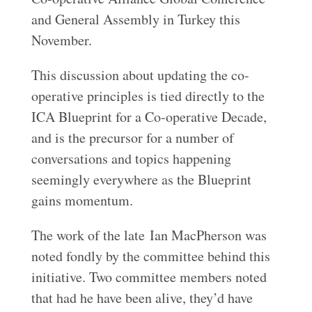
and General Assembly in Turkey this
November.
This discussion about updating the co-
operative principles is tied directly to the
ICA Blueprint for a Co-operative Decade,
and is the precursor for a number of
conversations and topics happening
seemingly everywhere as the Blueprint
gains momentum.
The work of the late Ian MacPherson was
noted fondly by the committee behind this
initiative. Two committee members noted
that had he have been alive, they’d have