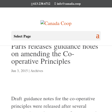
613-238-6712
info@canada.coop
ICA research conference in
Select Page
Paris releases guidance notes
on amending the Co-
operative Principles
Jun 3, 2015
|
Archives
Draft guidance notes for the co-operative
principles were released after several