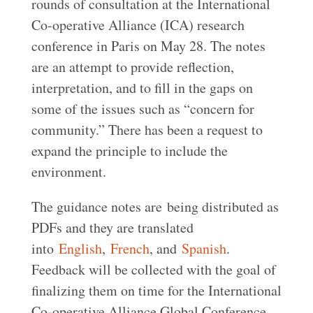
rounds of consultation at the International
Co-operative Alliance (ICA) research
conference in Paris on May 28. The notes
are an attempt to provide reflection,
interpretation, and to fill in the gaps on
some of the issues such as “concern for
community.” There has been a request to
expand the principle to include the
environment.
The guidance notes are being distributed as
PDFs and they are translated
into
English
,
French
, and
Spanish
.
Feedback will be collected with the goal of
finalizing them on time for the International
Co-operative Alliance Global Conference