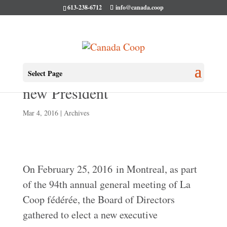
613-238-6712
info@canada.coop
La Coop Fédérée elects a
Select Page
new President
Mar 4, 2016
|
Archives
On February 25, 2016 in Montreal, as part
of the 94th annual general meeting of La
Coop fédérée, the Board of Directors
gathered to elect a new executive