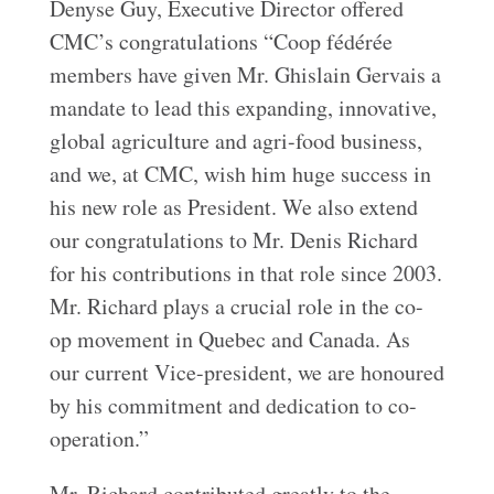
Denyse Guy, Executive Director offered
CMC’s congratulations “Coop fédérée
members have given Mr. Ghislain Gervais a
mandate to lead this expanding, innovative,
global agriculture and agri-food business,
and we, at CMC, wish him huge success in
his new role as President. We also extend
our congratulations to Mr. Denis Richard
for his contributions in that role since 2003.
Mr. Richard plays a crucial role in the co-
op movement in Quebec and Canada. As
our current Vice-president, we are honoured
by his commitment and dedication to co-
operation.”
Mr. Richard contributed greatly to the