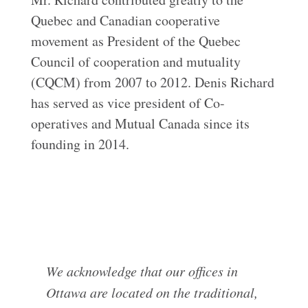
Quebec and Canadian cooperative
movement as President of the Quebec
Council of cooperation and mutuality
(CQCM) from 2007 to 2012. Denis Richard
has served as vice president of Co-
operatives and Mutual Canada since its
founding in 2014.
We acknowledge that our offices in
Ottawa are located on the traditional,