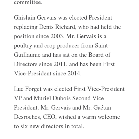
committee.
Ghislain Gervais was elected President
replacing Denis Richard, who had held the
position since 2003. Mr. Gervais is a
poultry and crop producer from Saint-
Guillaume and has sat on the Board of
Directors since 2011, and has been First
Vice-President since 2014.
Luc Forget was elected First Vice-President
VP and Muriel Dubois Second Vice
President. Mr. Gervais and Mr. Gaétan
Desroches, CEO, wished a warm welcome
to six new directors in total.