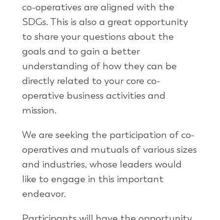
co-operatives are aligned with the
SDGs. This is also a great opportunity
to share your questions about the
goals and to gain a better
understanding of how they can be
directly related to your core co-
operative business activities and
mission.
We are seeking the participation of co-
operatives and mutuals of various sizes
and industries, whose leaders would
like to engage in this important
endeavor.
Participants will have the opportunity