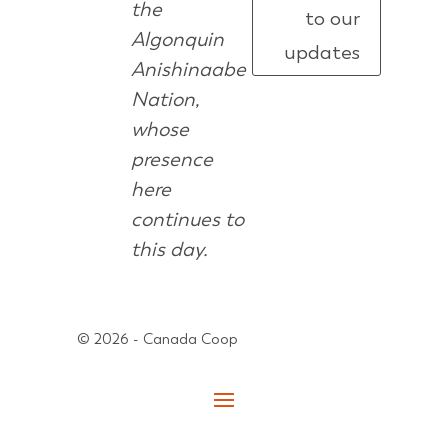
the
to our
Algonquin
updates
Anishinaabe
Nation,
whose
presence
here
continues to
this day.
© 2026 - Canada Coop