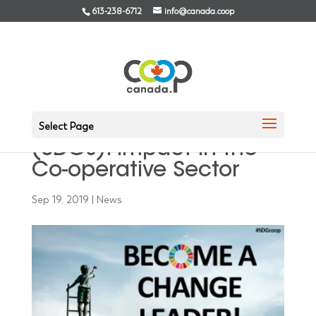
613-238-6712
info@canada.coop
Measuring Sustainable
Development Goals
Select Page
(SDGs): Impact in the
Co-operative Sector
Sep 19, 2019
|
News