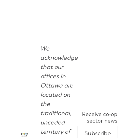
We
acknowledge
that our
offices in
Ottawa are
located on
the
traditional,
Receive co-op
sector news
unceded
territory of
Subscribe