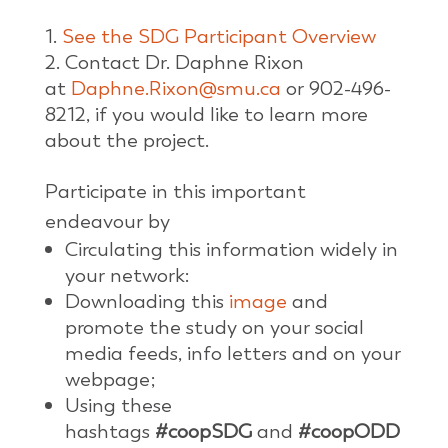
See the SDG Participant Overview
Contact Dr. Daphne Rixon
at
Daphne.Rixon@smu.ca
or 902-496-
8212, if you would like to learn more
about the project.
Participate in this important
endeavour by
Circulating this information widely in
your network:
Downloading this
image
and
promote the study on your social
media feeds, info letters and on your
webpage;
Using these
hashtags
#coopSDG
and
#coopODD