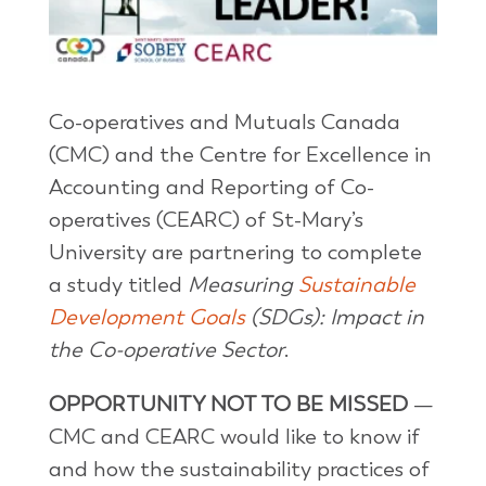
Co-operatives and Mutuals Canada
(CMC) and the Centre for Excellence in
Accounting and Reporting of Co-
operatives (CEARC) of St-Mary’s
University are partnering to complete
a study titled
Measuring
Sustainable
Development Goals
(SDGs): Impact in
the Co-operative Sector
.
OPPORTUNITY NOT TO BE MISSED
—
CMC and CEARC would like to know if
and how the sustainability practices of