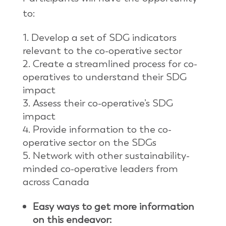
to:
Develop a set of SDG indicators
relevant to the co-operative sector
Create a streamlined process for co-
operatives to understand their SDG
impact
Assess their co-operative’s SDG
impact
Provide information to the co-
operative sector on the SDGs
Network with other sustainability-
minded co-operative leaders from
across Canada
Easy ways to get more information
on this endeavor: