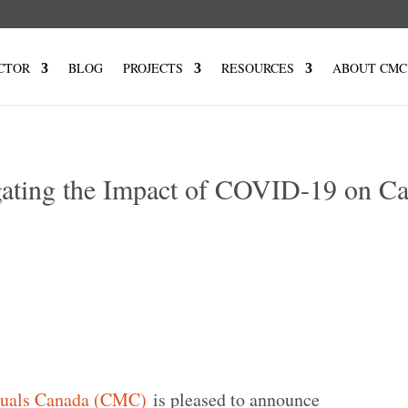
CTOR
BLOG
PROJECTS
RESOURCES
ABOUT CMC
ating the Impact of COVID-19 on C
tuals Canada (CMC)
is pleased to announce