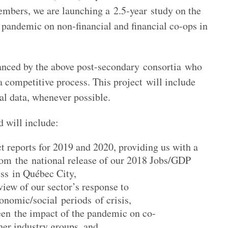
members, we are launching a 2.5-year study on the
pandemic on non-financial and financial co-ops in
anced by the above post-secondary consortia who
a competitive process. This project will include
ial data, whenever possible.
d will include:
 reports for 2019 and 2020, providing us with a
from the national release of our 2018 Jobs/GDP
ss in Québec City,
iew of our sector’s response to
onomic/social periods of crisis,
en the impact of the pandemic on co-
her industry groups, and