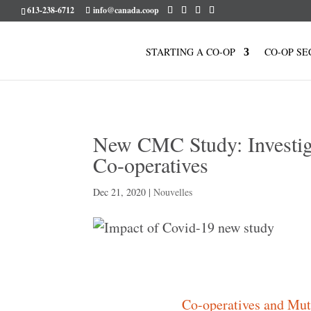
613-238-6712
info@canada.coop
STARTING A CO-OP
CO-OP SE
New CMC Study: Investig
Co-operatives
Dec 21, 2020
|
Nouvelles
Co-operatives and Mu