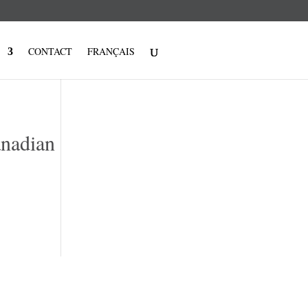
CONTACT
FRANÇAIS
anadian