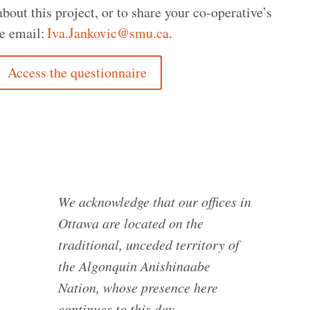
out this project, or to share your co-operative’s
e email:
Iva.Jankovic@smu.ca
.
Access the questionnaire
We acknowledge that our offices in
Ottawa are located on the
traditional, unceded territory of
the Algonquin Anishinaabe
Nation, whose presence here
continues to this day.