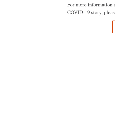
For more information ab
COVID-19 story, pleas