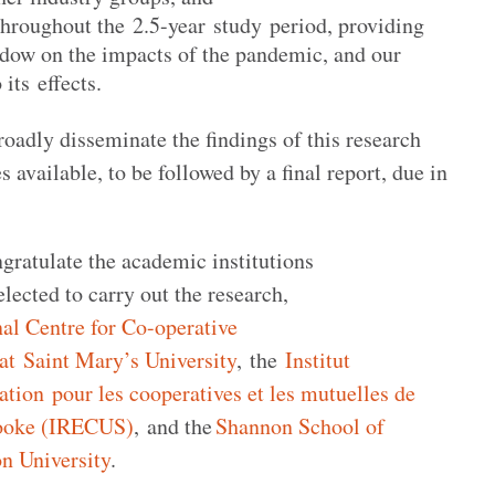
throughout the 2.5-year study period, providing
ow on the impacts of the pandemic, and our
 its effects.
roadly disseminate the findings of this research
 available, to be followed by a final report, due in
ratulate the academic institutions
lected to carry out the research,
nal Centre for Co-operative
 Saint Mary’s University
, the
Institut
ation pour les cooperatives et les mutuelles de
rooke (IRECUS)
, and the
Shannon School of
n University
.