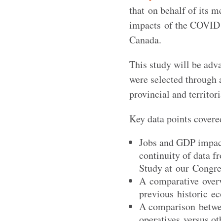
that on behalf of its 
impacts of the COVID 
Canada.
This study will be adv
were selected through 
provincial and territor
Key data points covere
Jobs and GDP impact
continuity of data 
Study at our Congre
A comparative overv
previous historic ec
A comparison betwe
operatives versus ot