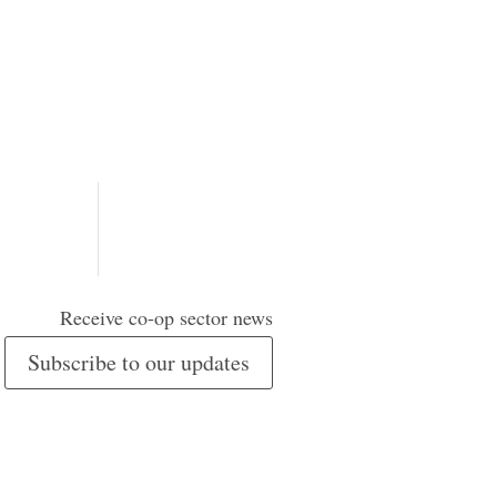
Receive co-op sector news
Subscribe to our updates