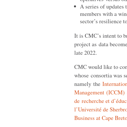
A series of updates 
members with a wind
sector’s resilience to
It is CMC’s intent to b
project as data becomes
late 2022.
CMC would like to cong
whose consortia was se
namely the
Internatio
Management (ICCM) at
de recherche et d’éduc
l’Université de Sherb
Business at Cape Breto