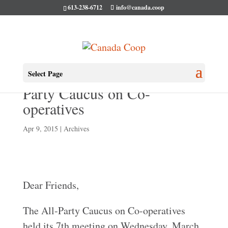
613-238-6712
info@canada.coop
Our 7th Meeting of the All-
Select Page
Party Caucus on Co-
operatives
Apr 9, 2015
|
Archives
Dear Friends,
The All-Party Caucus on Co-operatives
held its 7th meeting on Wednesday, March