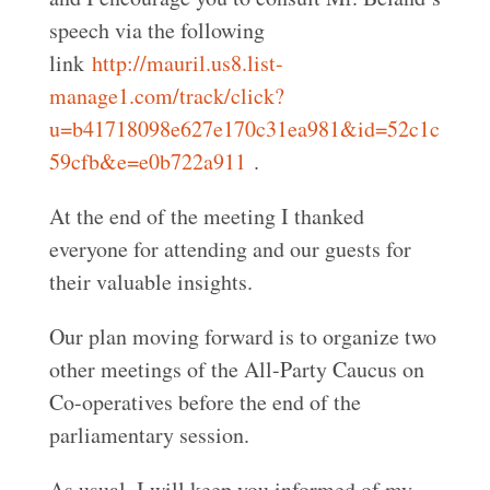
speech via the following
link
http://mauril.us8.list-
manage1.com/track/click?
u=b41718098e627e170c31ea981&id=52c1c
59cfb&e=e0b722a911
.
At the end of the meeting I thanked
everyone for attending and our guests for
their valuable insights.
Our plan moving forward is to organize two
other meetings of the All-Party Caucus on
Co-operatives before the end of the
parliamentary session.
As usual, I will keep you informed of my