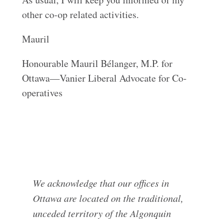
other co-op related activities.
Mauril
Honourable Mauril Bélanger, M.P. for
Ottawa—Vanier Liberal Advocate for Co-
operatives
We acknowledge that our offices in
Ottawa are located on the traditional,
unceded territory of the Algonquin