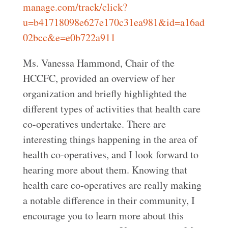
manage.com/track/click?
u=b41718098e627e170c31ea981&id=a16ad
02bcc&e=e0b722a911
Ms. Vanessa Hammond, Chair of the
HCCFC, provided an overview of her
organization and briefly highlighted the
different types of activities that health care
co-operatives undertake. There are
interesting things happening in the area of
health co-operatives, and I look forward to
hearing more about them. Knowing that
health care co-operatives are really making
a notable difference in their community, I
encourage you to learn more about this