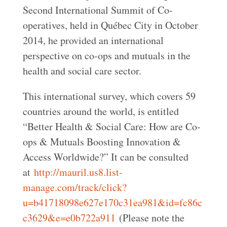
Second International Summit of Co-
operatives, held in Québec City in October
2014, he provided an international
perspective on co-ops and mutuals in the
health and social care sector.
This international survey, which covers 59
countries around the world, is entitled
“Better Health & Social Care: How are Co-
ops & Mutuals Boosting Innovation &
Access Worldwide?” It can be consulted
at
http://mauril.us8.list-
manage.com/track/click?
u=b41718098e627e170c31ea981&id=fc86c
c3629&e=e0b722a911
(Please note the