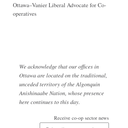
Ottawa–Vanier Liberal Advocate for Co-
operatives
We acknowledge that our offices in
Ottawa are located on the traditional,
unceded territory of the Algonquin
Anishinaabe Nation, whose presence
here continues to this day.
Receive co-op sector news