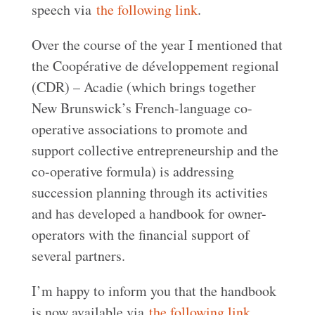
speech via
the following link
.
Over the course of the year I mentioned that
the Coopérative de développement regional
(CDR) – Acadie (which brings together
New Brunswick’s French-language co-
operative associations to promote and
support collective entrepreneurship and the
co-operative formula) is addressing
succession planning through its activities
and has developed a handbook for owner-
operators with the financial support of
several partners.
I’m happy to inform you that the handbook
is now available via
the following link
.