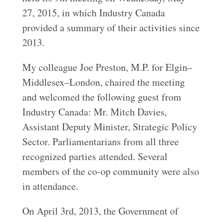
27, 2015, in which Industry Canada
provided a summary of their activities since
2013.
My colleague Joe Preston, M.P. for Elgin–
Middlesex–London, chaired the meeting
and welcomed the following guest from
Industry Canada: Mr. Mitch Davies,
Assistant Deputy Minister, Strategic Policy
Sector. Parliamentarians from all three
recognized parties attended. Several
members of the co-op community were also
in attendance.
On April 3rd, 2013, the Government of