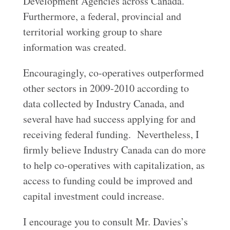
Development Agencies across Canada.
Furthermore, a federal, provincial and
territorial working group to share
information was created.
Encouragingly, co-operatives outperformed
other sectors in 2009-2010 according to
data collected by Industry Canada, and
several have had success applying for and
receiving federal funding. Nevertheless, I
firmly believe Industry Canada can do more
to help co-operatives with capitalization, as
access to funding could be improved and
capital investment could increase.
I encourage you to consult Mr. Davies’s