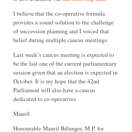
I believe that the co-operative formula
provides a sound solution to the challenge
of succession planning and I voiced that
belief during multiple caucus meetings.
Last week’s caucus meeting is expected to
be the last one of the current parliamentary
session given that an election is expected in
October. It is my hope that the 42nd
Parliament will also have a caucus
dedicated to co-operatives.
Mauril
Honourable Mauril Bélanger, M.P. for