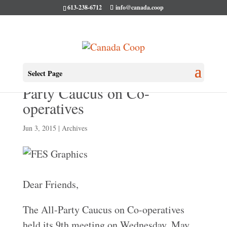
613-238-6712
info@canada.coop
Our 9th meeting of the All-
Select Page
Party Caucus on Co-
operatives
Jun 3, 2015
|
Archives
Dear Friends,
The All-Party Caucus on Co-operatives
held its 9th meeting on Wednesday, May