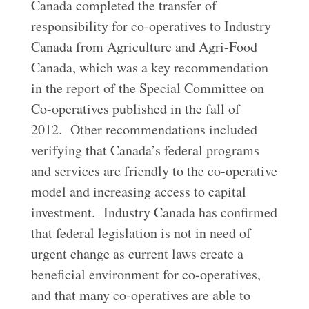
Canada completed the transfer of
responsibility for co-operatives to Industry
Canada from Agriculture and Agri-Food
Canada, which was a key recommendation
in the report of the Special Committee on
Co-operatives published in the fall of
2012. Other recommendations included
verifying that Canada’s federal programs
and services are friendly to the co-operative
model and increasing access to capital
investment. Industry Canada has confirmed
that federal legislation is not in need of
urgent change as current laws create a
beneficial environment for co-operatives,
and that many co-operatives are able to