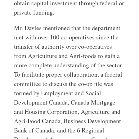
obtain capital investment through federal or
private funding.
Mr. Davies mentioned that the department
met with over 100 co-operatives since the
transfer of authority over co-operatives
from Agriculture and Agri-foods to gain a
more complete understanding of the sector.
To facilitate proper collaboration, a federal
committee to discuss the co-op file was
formed by Employment and Social
Development Canada, Canada Mortgage
and Housing Corporation, Agriculture and
Agri-Food Canada, Business Development
Bank of Canada, and the 6 Regional