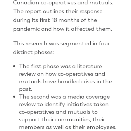
Canadian co-operatives and mutuals.
The report outlines their response
during its first 18 months of the
pandemic and how it affected them.
This research was segmented in four
distinct phases:
The first phase was a literature
review on how co-operatives and
mutuals have handled crises in the
past.
The second was a media coverage
review to identify initiatives taken
co-operatives and mutuals to
support their communities, their
members as well as their employees.