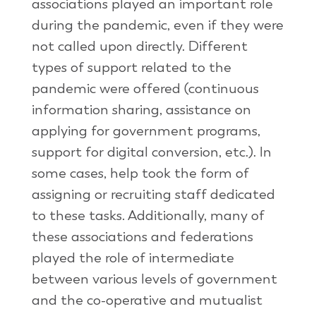
associations played an important role
during the pandemic, even if they were
not called upon directly. Different
types of support related to the
pandemic were offered (continuous
information sharing, assistance on
applying for government programs,
support for digital conversion, etc.). In
some cases, help took the form of
assigning or recruiting staff dedicated
to these tasks. Additionally, many of
these associations and federations
played the role of intermediate
between various levels of government
and the co-operative and mutualist