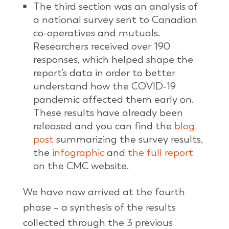
The third section was an analysis of
a national survey sent to Canadian
co-operatives and mutuals.
Researchers received over 190
responses, which helped shape the
report’s data in order to better
understand how the COVID-19
pandemic affected them early on.
These results have already been
released and you can find the
blog
post
summarizing the survey results,
the
infographic
and
the full report
on the CMC website.
We have now arrived at the fourth
phase – a synthesis of the results
collected through the 3 previous