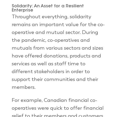
Solidarity: An Asset for a Resilient
Enterprise
Throughout everything, solidarity
remains an important value for the co-
operative and mutual sector. During
the pandemic, co-operatives and
mutuals from various sectors and sizes
have offered donations, products and
services as well as staff time to
different stakeholders in order to
support their communities and their
members.
For example, Canadian financial co-
operatives were quick to offer financial
relief to their members and customers,