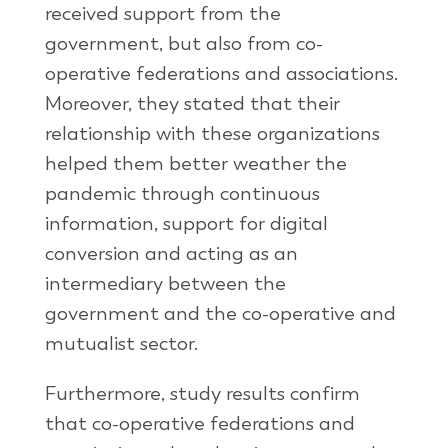
received support from the
government, but also from co-
operative federations and associations.
Moreover, they stated that their
relationship with these organizations
helped them better weather the
pandemic through continuous
information, support for digital
conversion and acting as an
intermediary between the
government and the co-operative and
mutualist sector.
Furthermore, study results confirm
that co-operative federations and