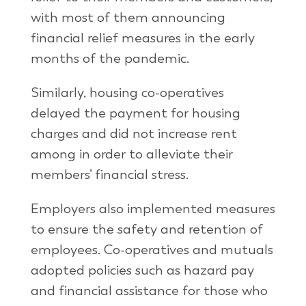
with most of them announcing
financial relief measures in the early
months of the pandemic.
Similarly, housing co-operatives
delayed the payment for housing
charges and did not increase rent
among in order to alleviate their
members’ financial stress.
Employers also implemented measures
to ensure the safety and retention of
employees. Co-operatives and mutuals
adopted policies such as hazard pay
and financial assistance for those who