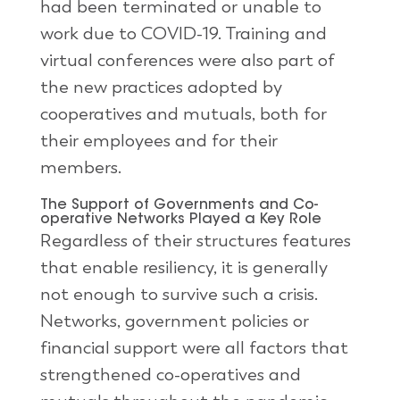
had been terminated or unable to
work due to COVID-19. Training and
virtual conferences were also part of
the new practices adopted by
cooperatives and mutuals, both for
their employees and for their
members.
The Support of Governments and Co-
operative Networks Played a Key Role
Regardless of their structures features
that enable resiliency, it is generally
not enough to survive such a crisis.
Networks, government policies or
financial support were all factors that
strengthened co-operatives and