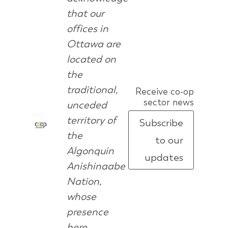
that our
offices in
Ottawa are
located on
the
traditional,
Receive co-op
sector news
unceded
territory of
Subscribe
the
to our
Algonquin
updates
Anishinaabe
Nation,
whose
presence
here