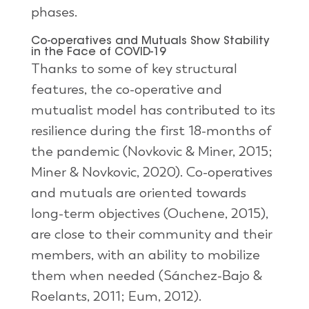
phases.
Co-operatives and Mutuals Show Stability
in the Face of COVID-19
Thanks to some of key structural
features, the co-operative and
mutualist model has contributed to its
resilience during the first 18-months of
the pandemic (Novkovic & Miner, 2015;
Miner & Novkovic, 2020). Co-operatives
and mutuals are oriented towards
long-term objectives (Ouchene, 2015),
are close to their community and their
members, with an ability to mobilize
them when needed (Sánchez-Bajo &
Roelants, 2011; Eum, 2012).