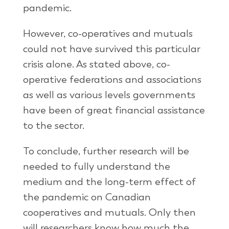
pandemic.
However, co-operatives and mutuals
could not have survived this particular
crisis alone. As stated above, co-
operative federations and associations
as well as various levels governments
have been of great financial assistance
to the sector.
To conclude, further research will be
needed to fully understand the
medium and the long-term effect of
the pandemic on Canadian
cooperatives and mutuals. Only then
will researchers know how much the