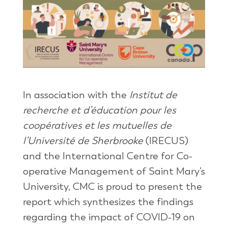
In association with the
Institut de
recherche et d’éducation pour les
coopératives et les mutuelles de
l’Université de Sherbrooke
(IRECUS)
and the International Centre for Co-
operative Management of Saint Mary’s
University, CMC is proud to present the
report which synthesizes the findings
regarding the impact of COVID-19 on