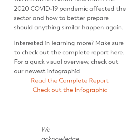
2020 COVID-19 pandemic affected the
sector and how to better prepare
should anything similar happen again.
Interested in learning more? Make sure
to check out the complete report here.
For a quick visual overview, check out
our newest infographic!
Read the Complete Report
Check out the Infographic
We
acknowledge