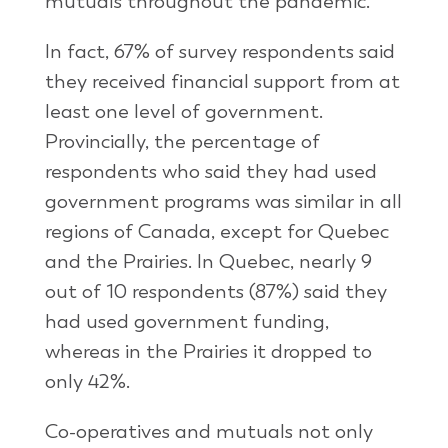
mutuals throughout the pandemic.
In fact, 67% of survey respondents said
they received financial support from at
least one level of government.
Provincially, the percentage of
respondents who said they had used
government programs was similar in all
regions of Canada, except for Quebec
and the Prairies. In Quebec, nearly 9
out of 10 respondents (87%) said they
had used government funding,
whereas in the Prairies it dropped to
only 42%.
Co-operatives and mutuals not only