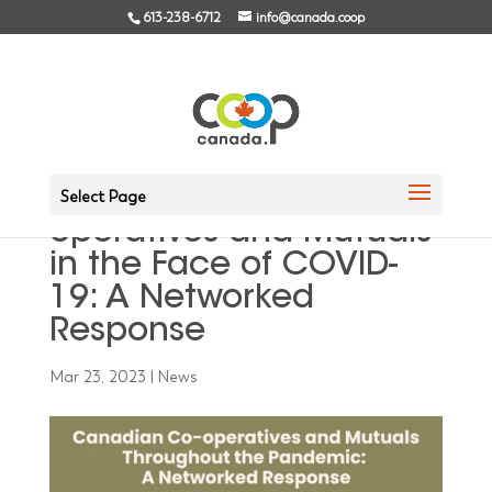
613-238-6712
info@canada.coop
An Overview of the
Study on Canadian Co-
Select Page
operatives and Mutuals
in the Face of COVID-
19: A Networked
Response
Mar 23, 2023
|
News