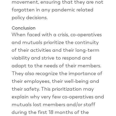
movement, ensuring that they are not
forgotten in any pandemic related
policy decisions.
Conclusion
When faced with a crisis, co-operatives
and mutuals prioritize the continuity
of their activities and their long-term
viability and strive to respond and
adapt to the needs of their members.
They also recognize the importance of
their employees, their well-being and
their safety. This prioritization may
explain why very few co-operatives and
mutuals lost members and/or staff
during the first 18 months of the