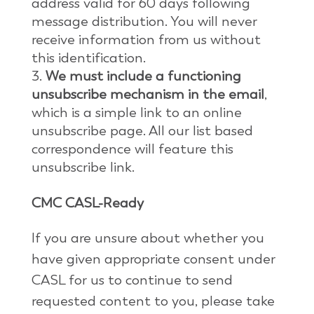
address valid for 60 days following
message distribution. You will never
receive information from us without
this identification.
We must include a functioning
unsubscribe mechanism in the email
,
which is a simple link to an online
unsubscribe page. All our list based
correspondence will feature this
unsubscribe link.
CMC CASL-Ready
If you are unsure about whether you
have given appropriate consent under
CASL for us to continue to send
requested content to you, please take