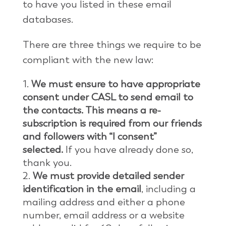
to have you listed in these email
databases.
There are three things we require to be
compliant with the new law:
We must ensure to have appropriate
consent under CASL to send email to
the contacts. This means a re-
subscription is required from our friends
and followers with “I consent”
selected.
If you have already done so,
thank you.
We must provide detailed sender
identification in the email
, including a
mailing address and either a phone
number, email address or a website