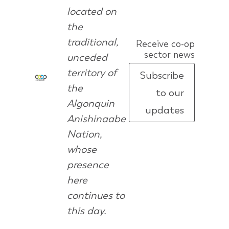
located on
the
traditional,
Receive co-op
sector news
unceded
territory of
Subscribe
the
to our
Algonquin
updates
Anishinaabe
Nation,
whose
presence
here
continues to
this day.