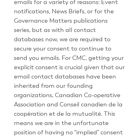
emails for a variety of reasons: Event
notifications, News Briefs, or for the
Governance Matters publications
series, but as with all contact
databases now, we are required to
secure your consent to continue to
send you emails. For CMC, getting your
explicit consent is crucial given that our
email contact databases have been
inherited from our founding
organizations, Canadian Co-operative
Association and Conseil canadien de la
coopération et de la mutualité. This
means we are in the unfortunate
position of having no “implied” consent