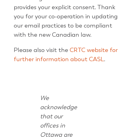
provides your explicit consent. Thank
you for your co-operation in updating
our email practices to be compliant
with the new Canadian law.
Please also visit the
CRTC website for
further information about CASL
.
We
acknowledge
that our
offices in
Ottawa are