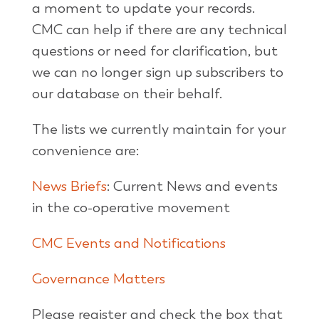
a moment to update your records.
CMC can help if there are any technical
questions or need for clarification, but
we can no longer sign up subscribers to
our database on their behalf.
The lists we currently maintain for your
convenience are:
News Briefs
: Current News and events
in the co-operative movement
CMC Events and Notifications
Governance Matters
Please register and check the box that