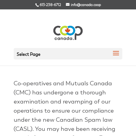
613-238-6712
info@canada.coop
We need your consent
Select Page
Aug 22, 2014
|
Archives
Co-operatives and Mutuals Canada
(CMC) has undergone a thorough
examination and revamping of our
operations to ensure our compliance
under the new Canadian Spam law
(CASL). You may have been receiving