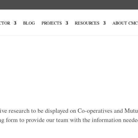
CTOR
BLOG
PROJECTS
RESOURCES
ABOUT CMC
ive research to be displayed on Co-operatives and Mut
ng form to provide our team with the information neede