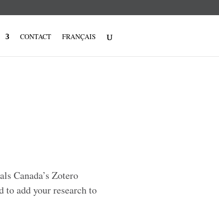
CONTACT
FRANÇAIS
uals Canada’s Zotero
d to add your research to