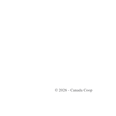
© 2026 - Canada Coop