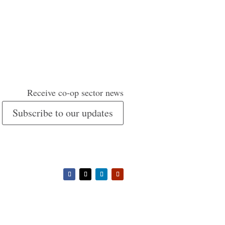
Receive co-op sector news
Subscribe to our updates