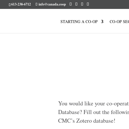
613-238-6712
info@canada.coop
STARTING A CO-OP
CO-OP SE
You would like your co-operat
Database? Fill out the followi
CMC’s Zotero database!