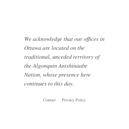
We acknowledge that our offices in
Ottawa are located on the
traditional, unceded territory of
the Algonquin Anishinaabe
Nation, whose presence here
continues to this day.
Contact
Privacy Policy