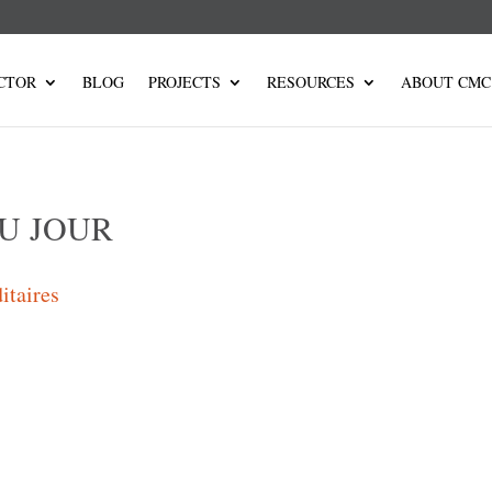
CTOR
BLOG
PROJECTS
RESOURCES
ABOUT CMC
U JOUR
itaires