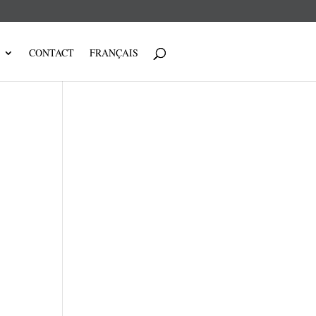
CONTACT
FRANÇAIS