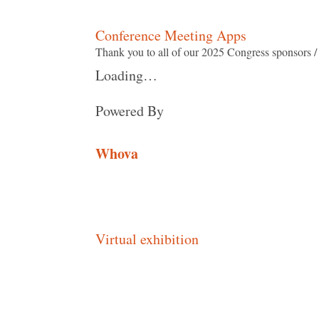
Conference Meeting Apps
Thank you to all of our 2025 Congress sponsors 
Loading…
Powered By
Whova
Virtual exhibition