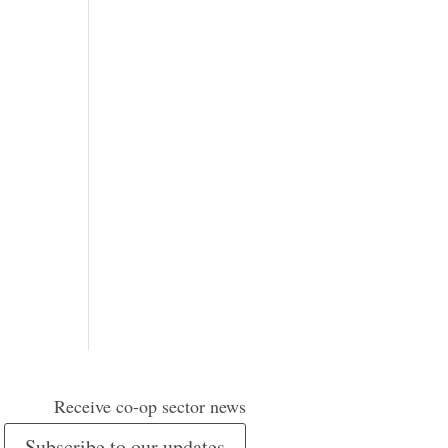
Receive co-op sector news
Subscribe to our updates