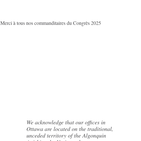
/ Merci à tous nos commanditaires du Congrès 2025
We acknowledge that our offices in
Ottawa are located on the traditional,
unceded territory of the Algonquin