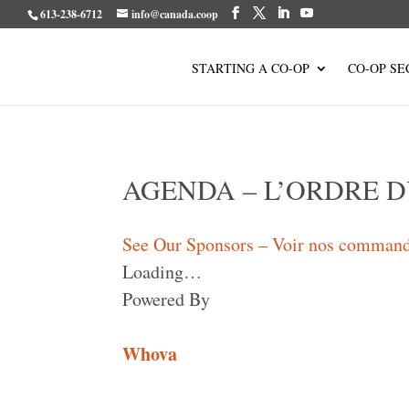
613-238-6712
info@canada.coop
STARTING A CO-OP
CO-OP SE
AGENDA – L’ORDRE D
See Our Sponsors – Voir nos command
Loading…
Powered By
Whova