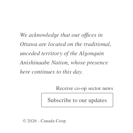
We acknowledge that our offices in
Ottawa are located on the traditional,
unceded territory of the Algonquin
Anishinaabe Nation, whose presence
here continues to this day.
Receive co-op sector news
Subscribe to our updates
© 2026 - Canada Coop