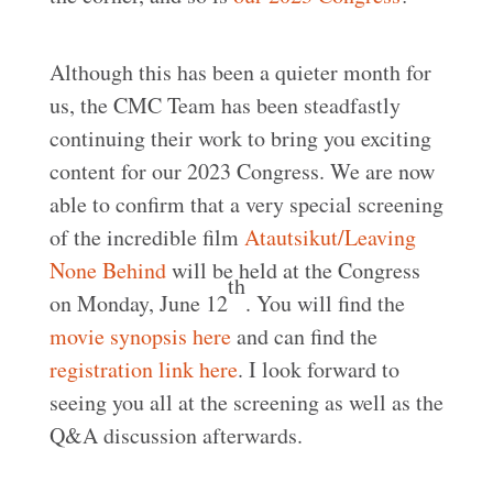
Although this has been a quieter month for
us, the CMC Team has been steadfastly
continuing their work to bring you exciting
content for our 2023 Congress. We are now
able to confirm that a very special screening
of the incredible film
Atautsikut/Leaving
None Behind
will be held at the Congress
th
on Monday, June 12
. You will find the
movie synopsis here
and can find the
registration link here
. I look forward to
seeing you all at the screening as well as the
Q&A discussion afterwards.