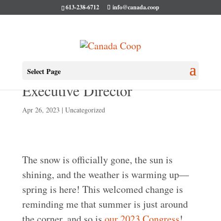
613-238-6712
info@canada.coop
An April Message From Our
Select Page
Executive Director
Apr 26, 2023
|
Uncategorized
The snow is officially gone, the sun is
shining, and the weather is warming up—
spring is here! This welcomed change is
reminding me that summer is just around
the corner, and so is
our 2023 Congress
!