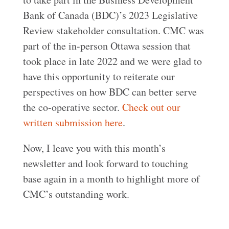
Bank of Canada (BDC)’s 2023 Legislative
Review stakeholder consultation. CMC was
part of the in-person Ottawa session that
took place in late 2022 and we were glad to
have this opportunity to reiterate our
perspectives on how BDC can better serve
the co-operative sector.
Check out our
written submission here
.
Now, I leave you with this month’s
newsletter and look forward to touching
base again in a month to highlight more of
CMC’s outstanding work.