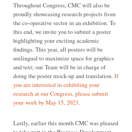
Throughout Congress, CMC will also be
proudly showcasing research projects from
the co-operative sector in an exhibition. To
this end, we invite you to submit a poster
highlighting your exciting academic
findings. This year, all posters will be
unilingual to maximize space for graphics
and text; our Team will be in charge of
doing the poster mock-up and translation.
If
you are interested in exhibiting your
research at our Congress, please submit
your work by May 15, 2023
.
Lastly, earlier this month CMC was pleased
to take part in the Business Development