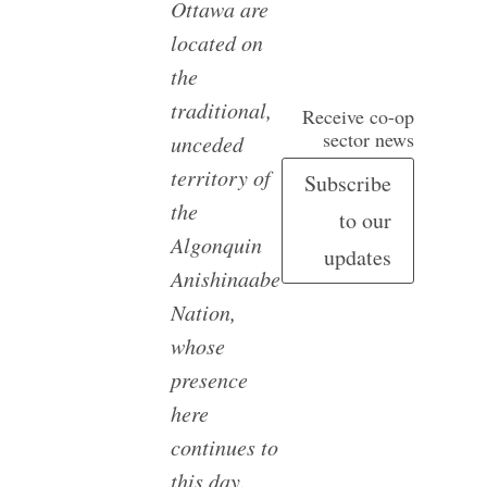
Ottawa are
located on
the
traditional,
Receive co-op
sector news
unceded
territory of
Subscribe
the
to our
Algonquin
updates
Anishinaabe
Nation,
whose
presence
here
continues to
this day.