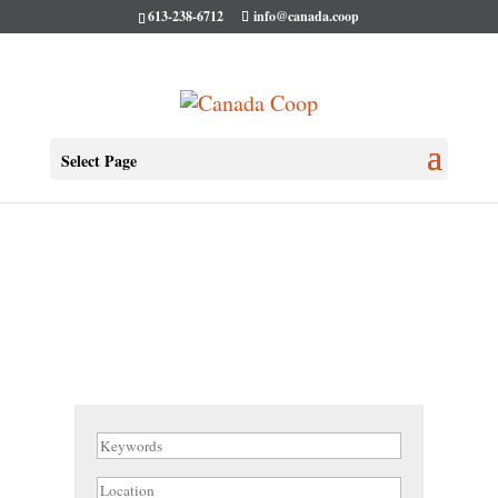
613-238-6712
info@canada.coop
Select Page