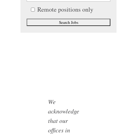
Remote positions only
We
acknowledge
that our
offices in