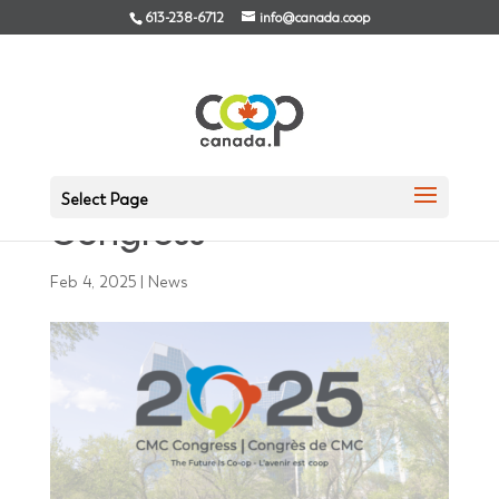
613-238-6712
info@canada.coop
Registration Now Open
for the 2025 CMC
Select Page
Congress
Feb 4, 2025
|
News