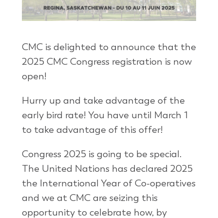
CMC is delighted to announce that the
2025 CMC Congress registration is now
open!
Hurry up and take advantage of the
early bird rate! You have until March 1
to take advantage of this offer!
Congress 2025 is going to be special.
The United Nations has declared 2025
the International Year of Co-operatives
and we at CMC are seizing this
opportunity to celebrate how, by