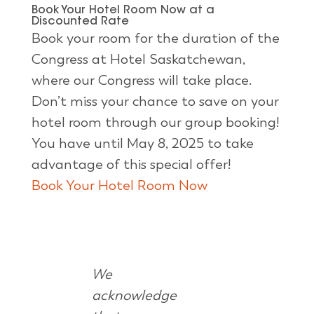
Book Your Hotel Room Now at a
Discounted Rate
Book your room for the duration of the
Congress at Hotel Saskatchewan,
where our Congress will take place.
Don’t miss your chance to save on your
hotel room through our group booking!
You have until May 8, 2025 to take
advantage of this special offer!
Book Your Hotel Room Now
We
acknowledge