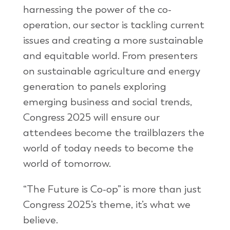
harnessing the power of the co-
operation, our sector is tackling current
issues and creating a more sustainable
and equitable world. From presenters
on sustainable agriculture and energy
generation to panels exploring
emerging business and social trends,
Congress 2025 will ensure our
attendees become the trailblazers the
world of today needs to become the
world of tomorrow.
“The Future is Co-op” is more than just
Congress 2025’s theme, it’s what we
believe.