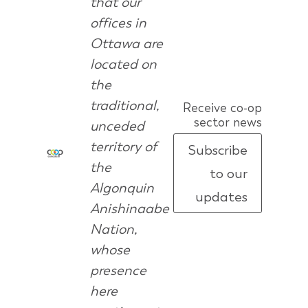
that our
offices in
Ottawa are
located on
the
traditional,
Receive co-op
sector news
unceded
territory of
Subscribe
the
to our
Algonquin
updates
Anishinaabe
Nation,
whose
presence
here