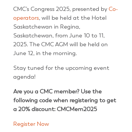
CMC’s Congress 2025, presented by
Co-
operators
, will be held at the Hotel
Saskatchewan in Regina,
Saskatchewan, from June 10 to 11,
2025. The CMC AGM will be held on
June 12, in the morning.
Stay tuned for the upcoming event
agenda!
Are you a CMC member? Use the
following code when registering to get
a 20% discount: CMCMem2025
Register Now