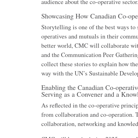
audience about the co-operative secto
Showcasing How Canadian Co-opera
Storytelling is one of the best ways t
operatives and mutuals in their commu
better world, CMC will collaborate w
and the Communication Peer Gathering 
collect these stories to explain how th
way with the UN’s Sustainable Deve
Enabling the Canadian Co-operativ
Serving as a Convener and a Kno
As reflected in the co-operative princ
from collaboration and co-operation. 
collaboration, networking and knowle