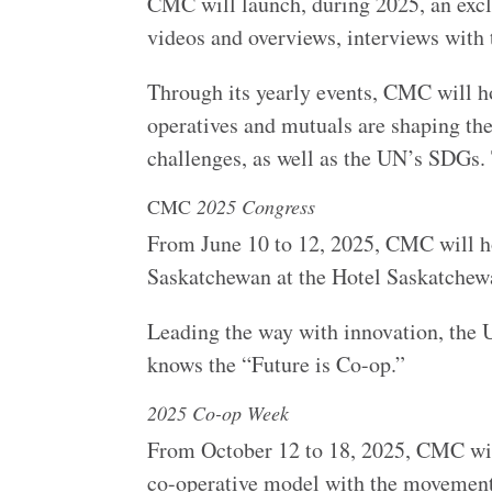
CMC will launch, during 2025, an exclu
videos and overviews, interviews wit
Through its yearly events, CMC will h
operatives and mutuals are shaping the
challenges, as well as the UN’s SDGs.
CMC
2025 Congress
From June 10 to 12, 2025, CMC will ho
Saskatchewan at the Hotel Saskatch
Leading the way with innovation, the 
knows the “Future is Co-op.”
2025 Co-op Week
From October 12 to 18, 2025, CMC wil
co-operative model with the moveme