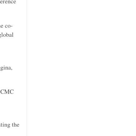
ference
he co-
global
gina,
s, CMC
ting the