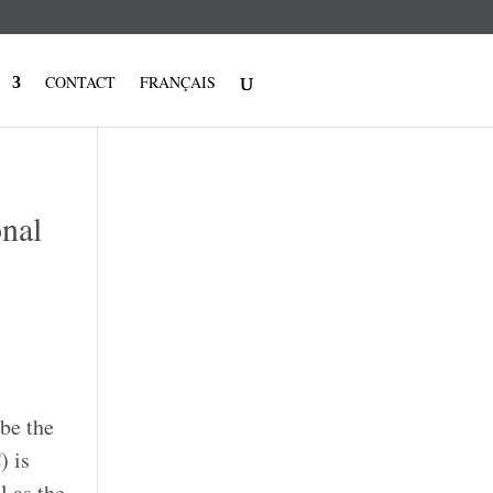
CONTACT
FRANÇAIS
onal
be the
) is
l as the