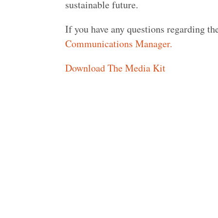
sustainable future.
If you have any questions regarding the
Communications Manager.
Download The Media Kit