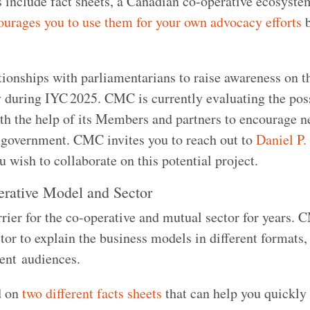
s include fact sheets, a Canadian co-operative ecosyste
rages you to use them for your own advocacy efforts
tionships with parliamentarians to raise awareness on t
y during IYC 2025. CMC is currently evaluating the poss
ith the help of its Members and partners to encourage 
 government. CMC invites you to reach out to
Daniel P.
ou wish to collaborate on this potential project.
perative Model and Sector
rier for the co-operative and mutual sector for years.
tor to explain the business models in different formats,
erent audiences.
d on
two different facts sheets
that can help you quickly