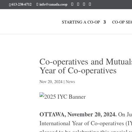
613-238-6712
info@canada.coop
STARTING A CO-OP
CO-OP SE
Co-operatives and Mutuals
Year of Co-operatives
Nov 20, 2024
|
News
OTTAWA, November 20, 2024.
On Jun
International Year of Co-operatives 
pleased to be celebrating this special 