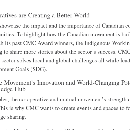
r.
tives are Creating a Better World
o showcase the impact and the importance of Canadian c
nities. To highlight how the Canadian movement is bui
ith its past CMC Award winners, the Indigenous Worki
to share more stories about the sector’s success. CM
e sector solves local and global challenges all while lea
lopment Goals (SDG).
e Movement’s Innovation and World-Changing Pote
wledge Hub
iples, the co-operative and mutual movement’s strength
This is why CMC wants to create events and spaces to fo
dge sharing.