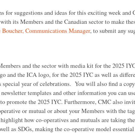
s for suggestions and ideas for this exciting week and 
 with its Members and the Canadian sector to make the
e Boucher, Communications Manager
, to submit any su
 Members and the sector with media kit for the 2025 IYC
o and the ICA logo, for the 2025 IYC as well as differe
is special year of celebrations. You will also find a copy
 newsletter templates and other information you can use
to promote the 2025 IYC. Furthermore, CMC also invit
-operative or mutual or about your Members with the ta
 highlight how co-operatives and mutuals are taking the
 well as SDGs, making the co-operative model essential 