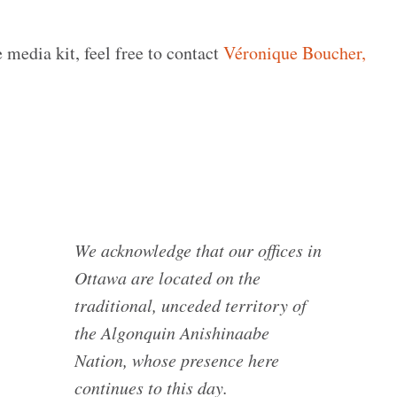
 media kit, feel free to contact
Véronique Boucher,
We acknowledge that our offices in
Ottawa are located on the
traditional, unceded territory of
the Algonquin Anishinaabe
Nation, whose presence here
continues to this day.