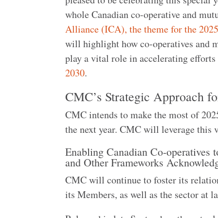
whole Canadian co-operative and mut
Alliance (ICA), the theme for the 202
will highlight how co-operatives and 
play a vital role in accelerating effort
2030
.
CMC’s Strategic Approach f
CMC intends to make the most of 2025, w
the next year. CMC will leverage this 
Enabling Canadian Co-operatives t
and Other Frameworks Acknowled
CMC will continue to foster its relati
its Members, as well as the sector at l