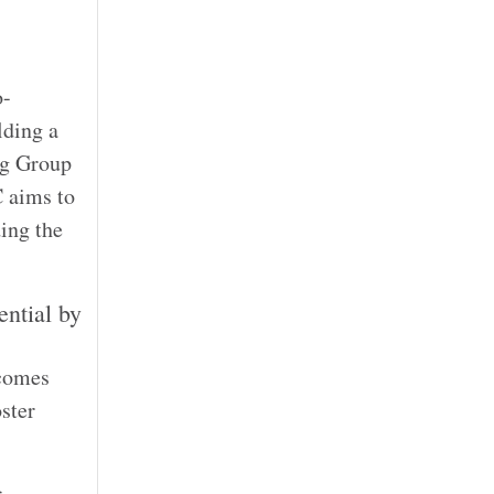
o-
lding a
ng Group
C aims to
ding the
ntial by
 comes
ster