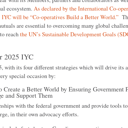
ual ecosystem.
As declared by the International Co-oper
5 IYC will be “Co-operatives Build a Better World.”
Thi
mutuals are essential to overcoming many global challe
s to reach
the UN’s Sustainable Development Goals (SD
or 2025 IYC
ith its four different strategies which will drive its a
very special occasion by:
o Create a Better World by Ensuring Government P
ge and Support Them
onships with the federal government and provide tools t
arge, in their own advocacy efforts.