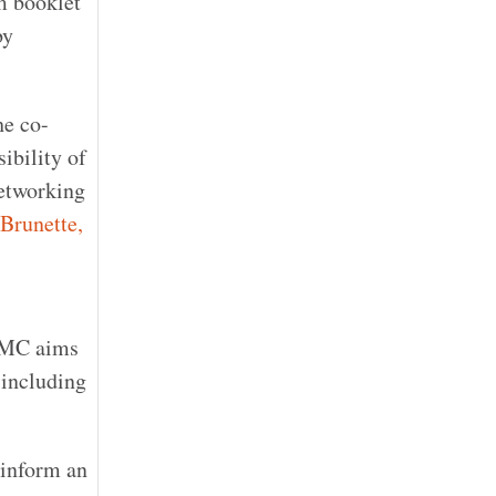
m booklet
by
he co-
ibility of
networking
 Brunette,
 CMC aims
 including
 inform an