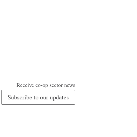
Receive co-op sector news
Subscribe to our updates