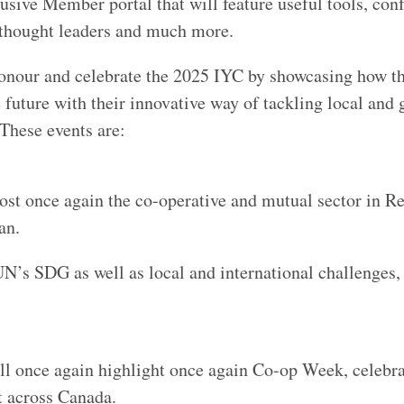
sive Member portal that will feature useful tools, con
h thought leaders and much more.
onour and celebrate the 2025 IYC by showcasing how t
 future with their innovative way of tackling local and 
 These events are:
st once again the co-operative and mutual sector in Re
ewan.
UN’s SDG as well as local and international challenge
l once again highlight once again Co-op Week, celebra
nt across Canada.