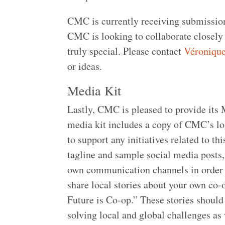
CMC is currently receiving submission
CMC is looking to collaborate closely
truly special. Please contact
Véroniqu
or ideas.
Media Kit
Lastly, CMC is pleased to provide its
media kit includes a copy of CMC’s log
to support any initiatives related to th
tagline and sample social media posts,
own communication channels in order 
share local stories about your own co
Future is Co-op.” These stories should
solving local and global challenges as