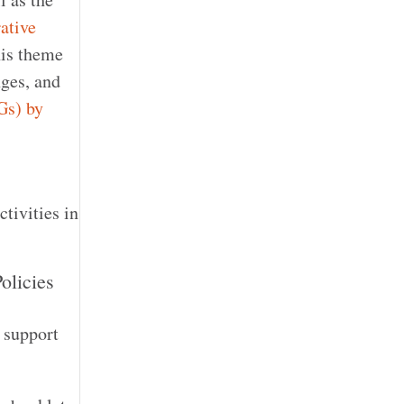
ative
s theme
nges, and
Gs) by
ctivities in
olicies
o support