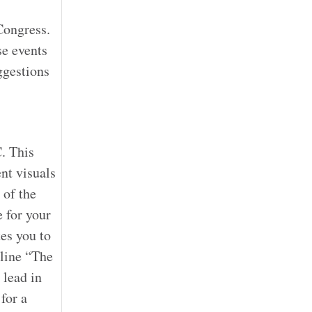
Congress.
se events
ggestions
. This
nt visuals
 of the
 for your
es you to
gline “The
 lead in
for a