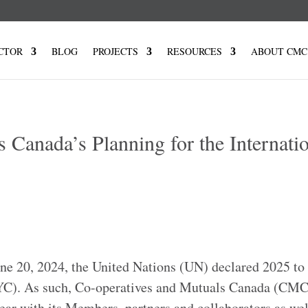
CTOR
BLOG
PROJECTS
RESOURCES
ABOUT CMC
 Canada’s Planning for the Internati
e 20, 2024, the United Nations (UN) declared 2025 to 
(IYC). As such, Co-operatives and Mutuals Canada (CMC
year with its Members, partners and collaborators as wel