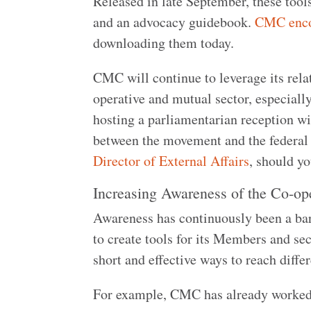
Released in late September, these tool
and an advocacy guidebook.
CMC encou
downloading them today.
CMC will continue to leverage its rela
operative and mutual sector, especiall
hosting a parliamentarian reception w
between the movement and the federal
Director of External Affairs
, should y
Increasing Awareness of the Co-o
Awareness has continuously been a bar
to create tools for its Members and sec
short and effective ways to reach diff
For example, CMC has already worke