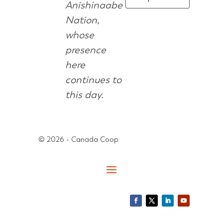
Anishinaabe
Nation,
whose
presence
here
continues to
this day.
© 2026 - Canada Coop