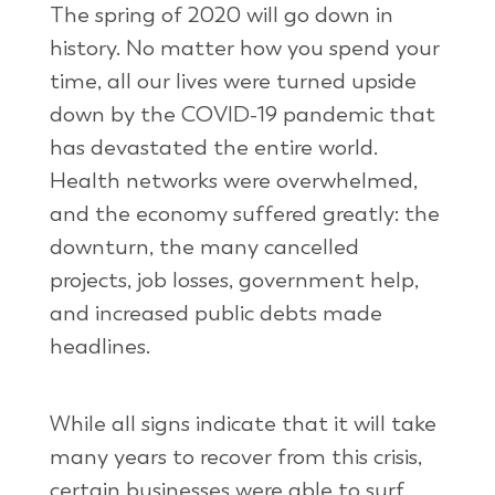
The spring of 2020 will go down in
history. No matter how you spend your
time, all our lives were turned upside
down by the COVID-19 pandemic that
has devastated the entire world.
Health networks were overwhelmed,
and the economy suffered greatly: the
downturn, the many cancelled
projects, job losses, government help,
and increased public debts made
headlines.
While all signs indicate that it will take
many years to recover from this crisis,
certain businesses were able to surf