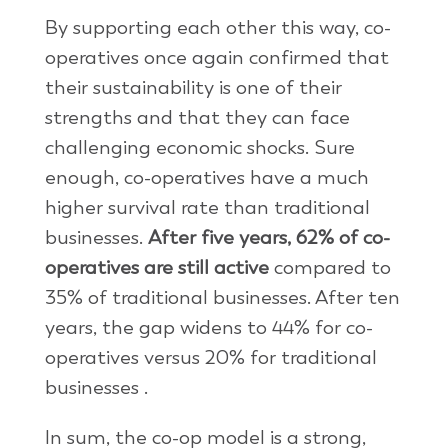
By supporting each other this way, co-
operatives once again confirmed that
their sustainability is one of their
strengths and that they can face
challenging economic shocks. Sure
enough, co-operatives have a much
higher survival rate than traditional
businesses.
After five years, 62% of co-
operatives are still active
compared to
35% of traditional businesses. After ten
years, the gap widens to 44% for co-
operatives versus 20% for traditional
businesses .
In sum, the co-op model is a strong,