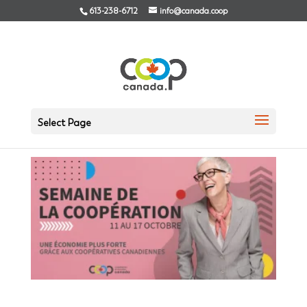
613-238-6712
info@canada.coop
Co-op values in 2020
Select Page
Sep 23, 2020
|
News