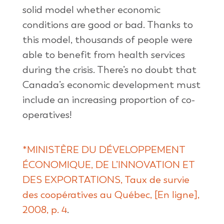
solid model whether economic
conditions are good or bad. Thanks to
this model, thousands of people were
able to benefit from health services
during the crisis. There’s no doubt that
Canada’s economic development must
include an increasing proportion of co-
operatives!
*MINISTÈRE DU DÉVELOPPEMENT
ÉCONOMIQUE, DE L’INNOVATION ET
DES EXPORTATIONS, Taux de survie
des coopératives au Québec, [En ligne],
2008, p. 4
.