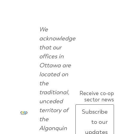
We
acknowledge
that our
offices in
Ottawa are
located on
the
traditional,
Receive co-op
sector news
unceded
territory of
Subscribe
the
to our
Algonquin
updates