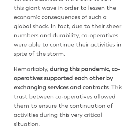
this giant wave in order to lessen the
economic consequences of such a
global shock. In fact, due to their sheer
numbers and durability, co-operatives
were able to continue their activities in
spite of the storm.
Remarkably,
during this pandemic, co-
operatives supported each other by
exchanging services and contracts
. This
trust between co-operatives allowed
them to ensure the continuation of
activities during this very critical
situation.