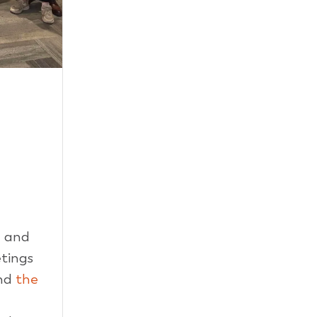
d and
tings
nd
the