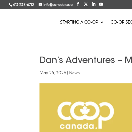
613-238-6712
info@canada.coop
STARTING A CO-OP
CO-OP SE
Dan’s Adventures – 
May 24, 2026
|
News