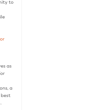
ity to
ile
or
es as
or
ions, a
 best
.