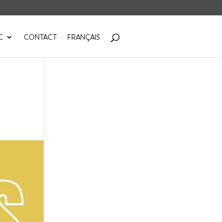
C
CONTACT
FRANÇAIS