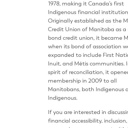
1978, making it Canada’s first
Indigenous financial institution
Originally established as the M
Credit Union of Manitoba as a 
bond credit union, it became 
when its bond of association w
expanded to include First Nati
Inuit, and Métis communities. 
spirit of reconciliation, it opene
membership in 2009 to all
Manitobans, both Indigenous 
Indigenous.
If you are interested in discuss
financial accessibility, inclusion