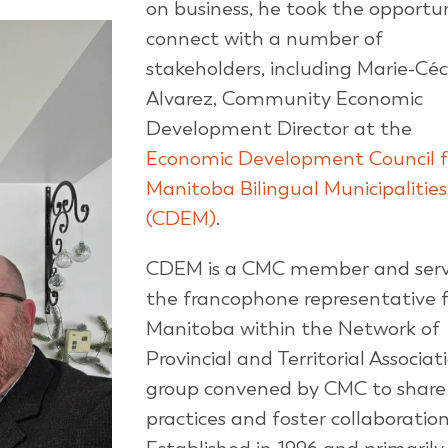
on business, he took the opportun
connect with a number of
stakeholders, including Marie-Céc
Alvarez, Community Economic
Development Director at the
Economic Development Council f
Manitoba Bilingual Municipalities
(CDEM)
.
CDEM is a CMC member and serv
the francophone representative f
Manitoba within the Network of
Provincial and Territorial Associat
group convened by CMC to share
practices and foster collaboration