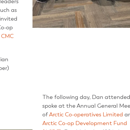
leaders
such as
invited
Co-op
f
CMC
Dian
ber)
The following day, Dan attende
spoke at the Annual General Mee
of
Arctic Co-operatives Limited
a
Arctic Co-op Development Fund