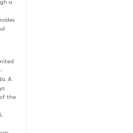
ugh a
ovides
nd
imited
-
da. A
ys
of the
,
ings