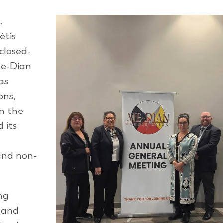
.
étis
closed-
Me-Dian
as
ons,
In the
d its
and non-
ing
, and