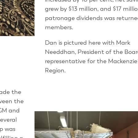
grew by $13 million, and $17 millio
patronage dividends was returne
members.
Dan is pictured here with Mark
Needdhan, President of the Boa
representative for the Mackenzie
Region.
made the
ween the
AGM and
several
op was