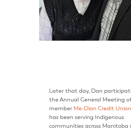
Later that day, Dan participat
the Annual General Meeting 
member
Me-Dian Credit Unio
has been serving Indigenous
communities across Manitoba 