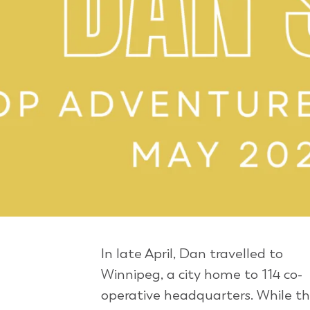
In late April, Dan travelled to
Winnipeg, a city home to 114 co-
operative headquarters. While th