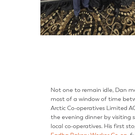
Not one to remain idle, Dan 
most of a window of time bet
Arctic Co-operatives Limited 
the evening dinner by visiting 
local co-operatives. His first st