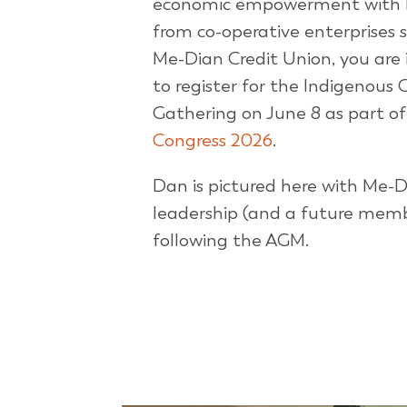
economic empowerment with 
from co-operative enterprises 
Me-Dian Credit Union, you are 
to register for the Indigenous 
Gathering on June 8 as part o
Congress 2026
.
Dan is pictured here with Me-
leadership (and a future mem
following the AGM.