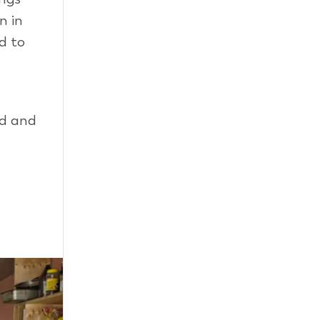
n in
d to
rd and