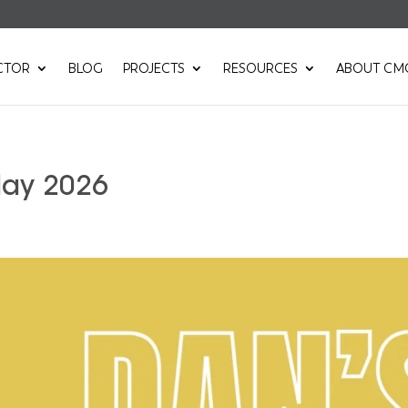
CTOR
BLOG
PROJECTS
RESOURCES
ABOUT CM
May 2026