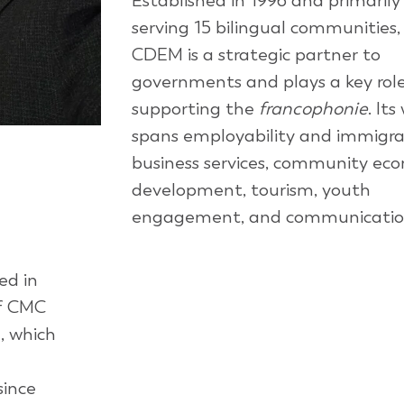
Established in 1996 and primarily
serving 15 bilingual communities,
CDEM is a strategic partner to
governments and plays a key role
supporting the
francophonie
. Its
spans employability and immigra
business services, community ec
development, tourism, youth
engagement, and communicatio
ed in
of CMC
n
, which
since