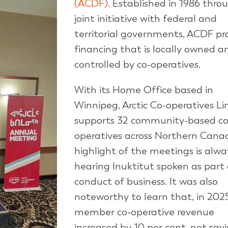
(ACDF)
. Established in 1986 thro
joint initiative with federal and
territorial governments, ACDF pr
financing that is locally owned a
controlled by co-operatives.
With its Home Office based in
Winnipeg, Arctic Co-operatives L
supports 32 community-based co
operatives across Northern Cana
highlight of the meetings is alwa
hearing Inuktitut spoken as part 
conduct of business. It was also
noteworthy to learn that, in 2025
member co-operative revenue
increased by 10 per cent, net sav