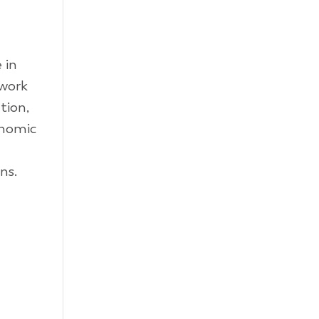
 in
 work
tion,
onomic
ns.