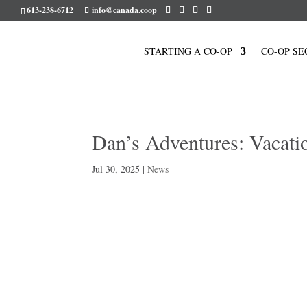
613-238-6712
info@canada.coop
STARTING A CO-OP
CO-OP SE
Dan’s Adventures: Vacati
Jul 30, 2025
|
News