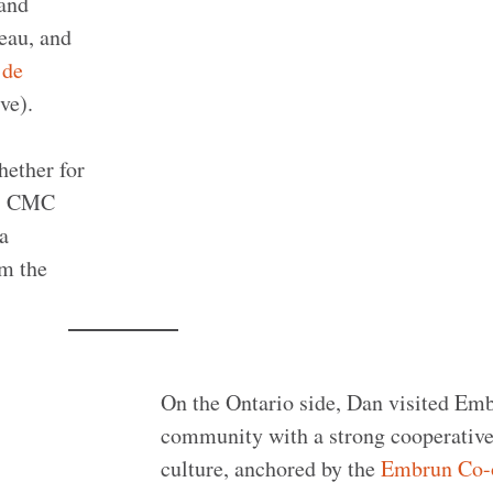
 and
eau, and
 de
ve).
hether for
s. CMC
La
om the
On the Ontario side, Dan visited Emb
community with a strong cooperativ
culture, anchored by the
Embrun Co-