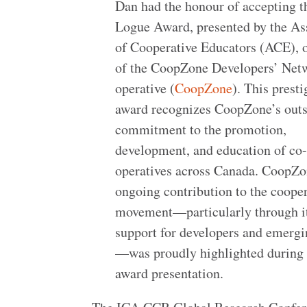
Dan had the honour of accepting t
Logue Award, presented by the As
of Cooperative Educators (ACE), 
of the CoopZone Developers’ Net
operative (
CoopZone
). This prest
award recognizes CoopZone’s out
commitment to the promotion,
development, and education of co
operatives across Canada. CoopZo
ongoing contribution to the coope
movement—particularly through i
support for developers and emerg
—was proudly highlighted during 
award presentation.