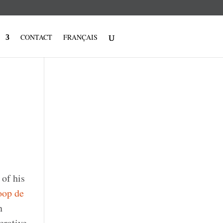
CONTACT
FRANÇAIS
 of his
op de
n
erative