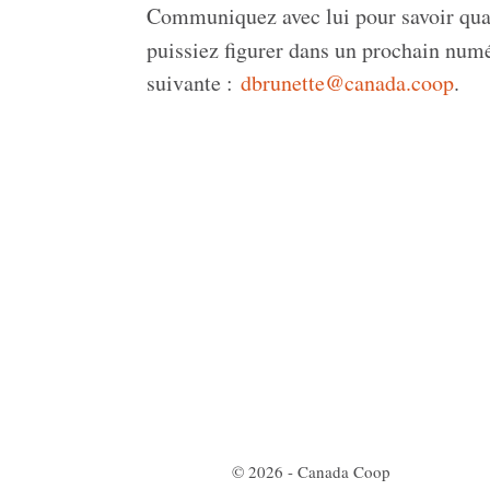
Communiquez avec lui pour savoir quand
puissiez figurer dans un prochain nu
suivante :
dbrunette@canada.coop
.
© 2026 - Canada Coop