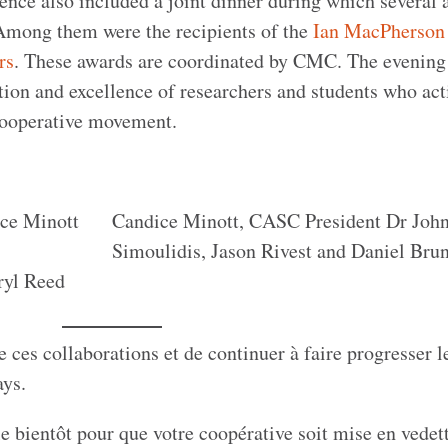
ce also included a joint dinner during which several 
 Among them were the recipients of the
Ian MacPherson
rs
. These awards are coordinated by CMC. The evening
tion and excellence of researchers and students who act
cooperative movement.
ice Minott
Candice Minott, CASC President Dr Joh
Simoulidis, Jason Rivest and Daniel Brun
ryl Reed
es collaborations et de continuer à faire progresser l
pays.
e bientôt pour que votre coopérative soit mise en vedet