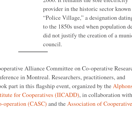
provider in the historic sector known
“Police Village,” a designation datin
to the 1850s used when population d
did not justify the creation of a muni
council.
Cooperative Alliance Committee on Co-operative Resea
ference in Montreal. Researchers, practitioners, and
k part in this flagship event, organized by the
Alphon
titute for Cooperatives (IICADD)
, in collaboration wit
Co-operation (CASC)
and the
Association of Cooperativ