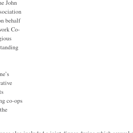
he John
sociation
on behalf
work Co-
igious
standing
-
ne’s
rative
ts
ing co-ops
the