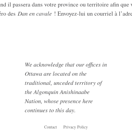
 il passera dans votre province ou territoire afin que 
méro des
Dan en cavale
! Envoyez-lui un courriel à l’adr
We acknowledge that our offices in
Ottawa are located on the
traditional, unceded territory of
the Algonquin Anishinaabe
Nation, whose presence here
continues to this day.
Contact
Privacy Policy