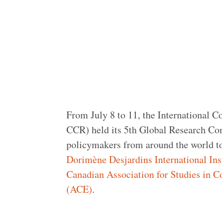
From July 8 to 11, the International 
CCR) held its 5th Global Research Con
policymakers from around the world too
Dorimène Desjardins International Ins
Canadian Association for Studies in 
(ACE)
.