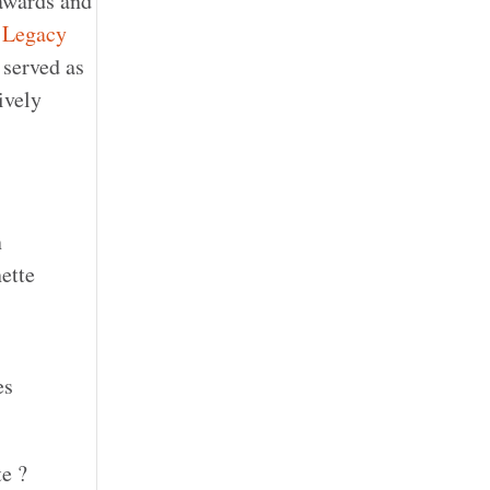
awards and
 Legacy
 served as
ively
n
ette
es
te ?