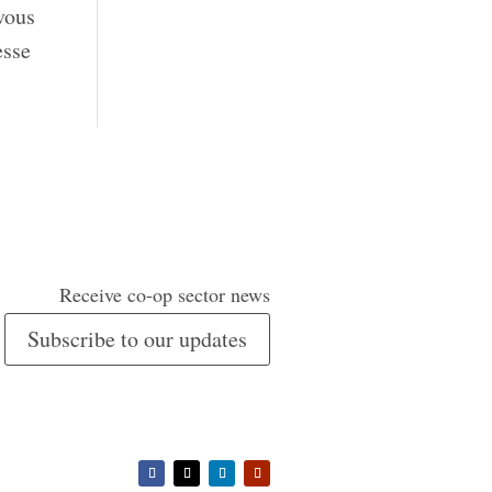
vous
esse
Receive co-op sector news
Subscribe to our updates