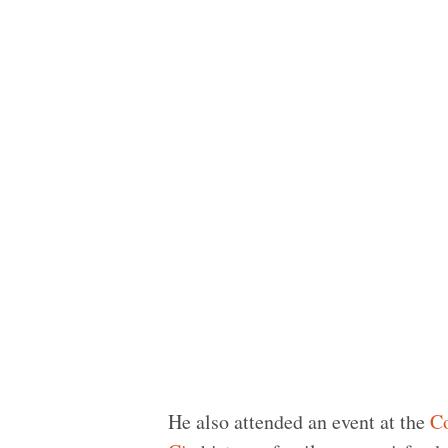
He also attended an event at the
Co