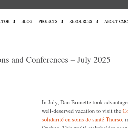
CTOR
BLOG
PROJECTS
RESOURCES
ABOUT CMC
ons and Conferences – July 2025
In July, Dan Brunette took advantage
well-deserved vacation to visit the
Co
solidarité en soins de santé Thurso
, i
Quebec. This multi-stakeholder coop