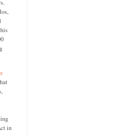
s.
los,
d
this
00
g
o
that
s,
wing
ct in