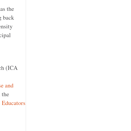
 as the
g back
ensity
cipal
rch (ICA
se and
h the
e Educators