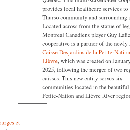
provides local healthcare services to 
Thurso community and surrounding a
Located across from the statue of le
Montreal Canadiens player Guy Lafle
cooperative is a partner of the newly
Caisse Desjardins de la Petite-Nation
Lièvre
, which was created on January
2025, following the merger of two re
caisses. This new entity serves six
communities located in the beautiful
Petite-Nation and Lièvre River regio
urges et