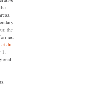
the
reas.
gendary
ur, the
 formed
 et du
 1,
gional
ns.