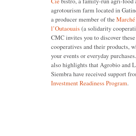
Cie
bistro, a family-run agri-food
agrotourism farm located in Gatin
a producer member of the
Marché
l’Outaouais
(a solidarity cooperati
CMC invites you to discover these
cooperatives and their products, w
your events or everyday purchase
also highlights that Agrobio and 
Siembra have received support fr
Investment Readiness Program
.