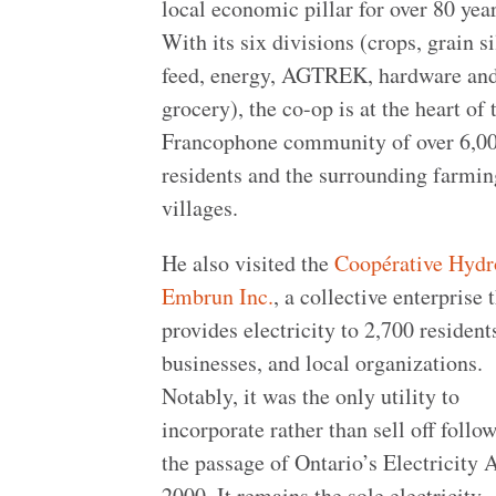
local economic pillar for over 80 year
With its six divisions (crops, grain si
feed, energy, AGTREK, hardware an
grocery), the co-op is at the heart of 
Francophone community of over 6,0
residents and the surrounding farmin
villages.
He also visited the
Coopérative Hydr
Embrun Inc.
, a collective enterprise 
provides electricity to 2,700 resident
businesses, and local organizations.
Notably, it was the only utility to
incorporate rather than sell off follo
the passage of Ontario’s Electricity A
2000. It remains the sole electricity