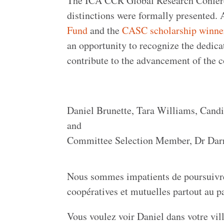
The ICA CCR Global Research Conferen
distinctions were formally presented.
Fund
and the
CASC scholarship winne
an opportunity to recognize the dedica
contribute to the advancement of the 
Daniel Brunette, Tara Williams, Cand
and
Committee Selection Member, Dr Dar
Nous sommes impatients de poursuivre c
coopératives et mutuelles partout au 
Vous voulez voir Daniel dans votre vill