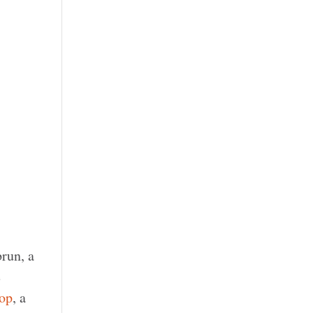
run, a
e
op
, a