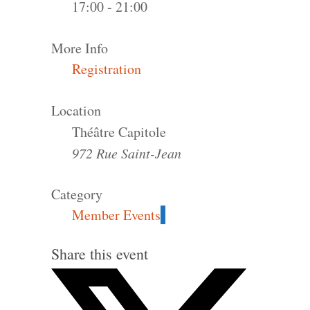
17:00 - 21:00
More Info
Registration
Location
Théâtre Capitole
972 Rue Saint-Jean
Category
Member Events
Share this event