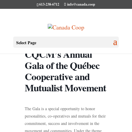
613-238-6712
info@canada.coop
Select Page
CQCM’s Annual
Gala of the Québec
Cooperative and
Mutualist Movement
The Gala is a special opportunity to honor
personalities, co-operatives and mutuals for their
commitment, success and involvement in the
movement and communities. Under the theme