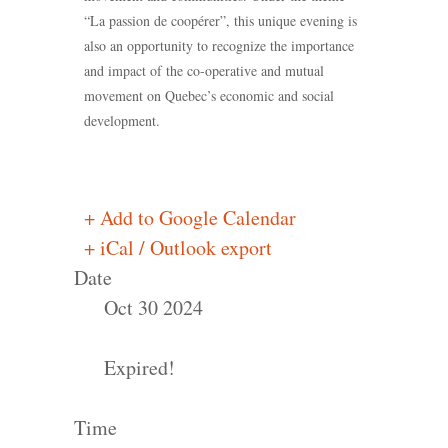
“La passion de coopérer”, this unique evening is
also an opportunity to recognize the importance
and impact of the co-operative and mutual
movement on Quebec’s economic and social
development.
+ Add to Google Calendar
+ iCal / Outlook export
Date
Oct 30 2024
Expired!
Time