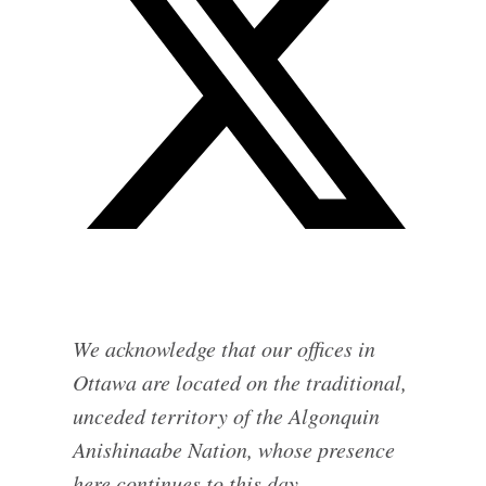
We acknowledge that our offices in
Ottawa are located on the traditional,
unceded territory of the Algonquin
Anishinaabe Nation, whose presence
here continues to this day.