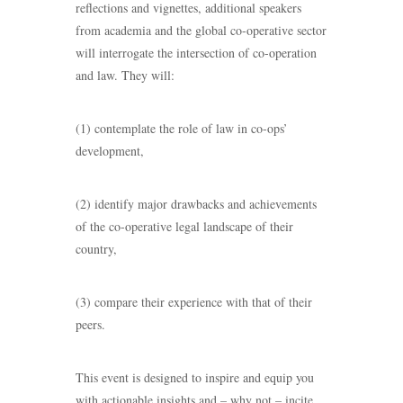
reflections and vignettes, additional speakers
from academia and the global co-operative sector
will interrogate the intersection of co-operation
and law. They will:
(1) contemplate the role of law in co-ops’
development,
(2) identify major drawbacks and achievements
of the co-operative legal landscape of their
country,
(3) compare their experience with that of their
peers.
This event is designed to inspire and equip you
with actionable insights and – why not – incite