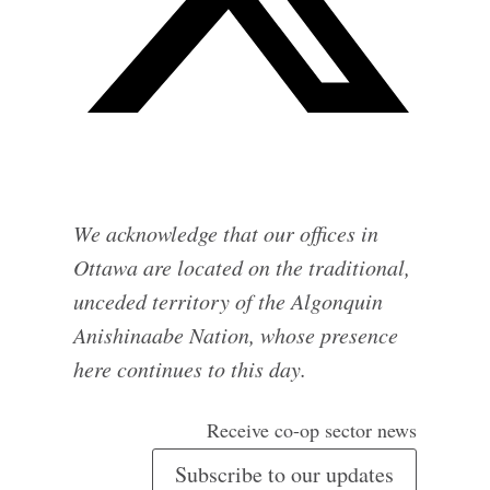
We acknowledge that our offices in
Ottawa are located on the traditional,
unceded territory of the Algonquin
Anishinaabe Nation, whose presence
here continues to this day.
Receive co-op sector news
Subscribe to our updates