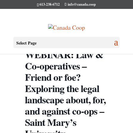
613-238-6712
info@canada.coop
Select Page
WEBINAR: Law &
Co-operatives –
Friend or foe?
Exploring the legal
landscape about, for,
and against co-ops –
Saint Mary’s