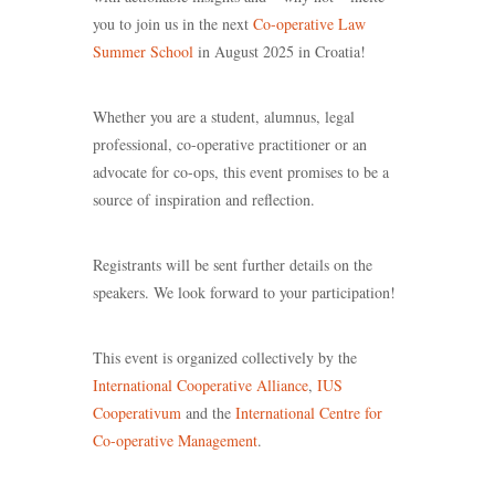
you to join us in the next
Co-operative Law
Summer School
in August 2025 in Croatia!
Whether you are a student, alumnus, legal
professional, co-operative practitioner or an
advocate for co-ops, this event promises to be a
source of inspiration and reflection.
Registrants will be sent further details on the
speakers. We look forward to your participation!
This event is organized collectively by the
International Cooperative Alliance
,
IUS
Cooperativum
and the
International Centre for
Co-operative Management
.