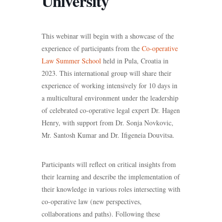
University
This webinar will begin with a showcase of the
experience of participants from the
Co-operative
Law Summer School
held in Pula, Croatia in
2023. This international group will share their
experience of working intensively for 10 days in
a multicultural environment under the leadership
of celebrated co-operative legal expert Dr. Hagen
Henry, with support from Dr. Sonja Novkovic,
Mr. Santosh Kumar and Dr. Ifigeneia Douvitsa.
Participants will reflect on critical insights from
their learning and describe the implementation of
their knowledge in various roles intersecting with
co-operative law (new perspectives,
collaborations and paths). Following these