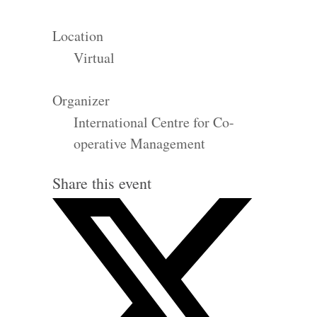
Location
Virtual
Organizer
International Centre for Co-
operative Management
Share this event