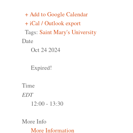
+ Add to Google Calendar
+ iCal / Outlook export
Tags:
Saint Mary's University
Date
Oct 24 2024
Expired!
Time
EDT
12:00 - 13:30
More Info
More Information