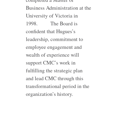
Business Administration at the
University of Victoria in
1998.
The Board is
confident that Hugues’s
leadership, commitment to
employee engagement and
wealth of experience will
support CMC’s work in
fulfilling the strategic plan
and lead CMC through this
transformational period in the
organization’s history.