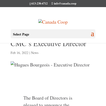
613-238-6712
info@canada.coop
Hugues Bourgeois becomes
Select Page
CMC’s Executive Director
Feb 16, 2022
|
News
The Board of Directors is
pleased to announce the