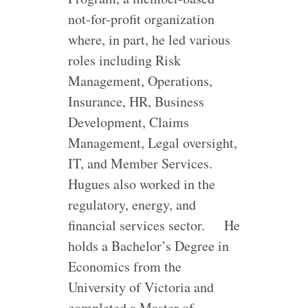
not-for-profit organization
where, in part, he led various
roles including Risk
Management, Operations,
Insurance, HR, Business
Development, Claims
Management, Legal oversight,
IT, and Member Services.
Hugues also worked in the
regulatory, energy, and
financial services sector.
He
holds a Bachelor’s Degree in
Economics from the
University of Victoria and
completed a Master of