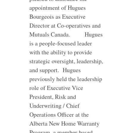
appointment of Hugues
Bourgeois as Executive
Director at Co-operatives and
Mutuals Canada.
Hugues
is a people-focused leader
with the ability to provide
strategic oversight, leadership,
and support. Hugues
previously held the leadership
role of Executive Vice
President, Risk and
Underwriting / Chief
Operations Officer at the
Alberta New Home Warranty
Program, a member-based