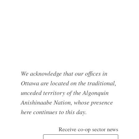
We acknowledge that our offices in
Ottawa are located on the traditional,
unceded territory of the Algonquin
Anishinaabe Nation, whose presence
here continues to this day.
Receive co-op sector news