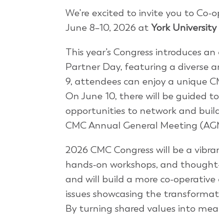
We’re excited to invite you to Co
June 8–10, 2026 at
York University
This year’s Congress introduces an
Partner Day, featuring a diverse a
9, attendees can enjoy a unique C
On June 10, there will be guided to
opportunities to network and buil
CMC Annual General Meeting (AGM)
2026 CMC Congress will be a vibra
hands-on workshops, and thought-p
and will build a more co-operative 
issues showcasing the transformat
By turning shared values into mean