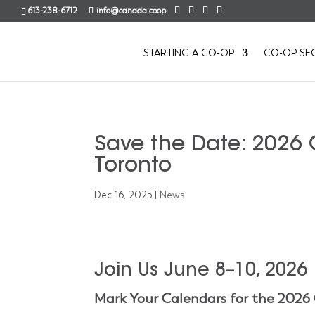
613-238-6712
info@canada.coop
STARTING A CO-OP
CO-OP SE
Save the Date: 2026 
Toronto
Dec 16, 2025
|
News
Join Us June 8–10, 2026
Mark Your Calendars for the 2026