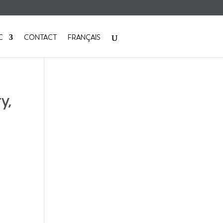
C
CONTACT
FRANÇAIS
y,