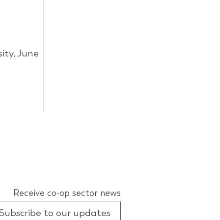
ity, June
Receive co-op sector news
Subscribe to our updates