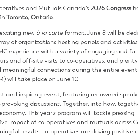
-operatives and Mutuals Canada’s
2026 Congress
h
 in Toronto, Ontario
.
 exciting new
à la carte
format. June 8 will be ded
rray of organizations hosting panels and activitie
MC experience with a variety of engaging and fun
urs and off-site visits to co-operatives, and plenty
d meaningful connections during the entire event
 will take place on June 10.
nt and inspiring event, featuring renowned speake
rovoking discussions. Together, into how, togeth
economy. This year’s program will tackle pressing
ive impact of co-operatives and mutuals across 
ingful results, co-operatives are driving positive