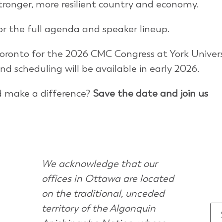
stronger, more resilient country and economy.
r the full agenda and speaker lineup.
oronto for the 2026 CMC Congress at York Univers
and scheduling will be available in early 2026.
d make a difference?
Save the date and join us
We acknowledge that our
offices in Ottawa are located
on the traditional, unceded
territory of the Algonquin