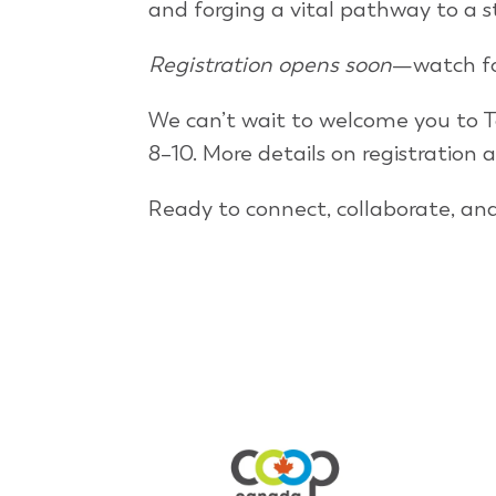
and forging a vital pathway to a 
Registration opens soon
—watch fo
We can’t wait to welcome you to T
8–10. More details on registration 
Ready to connect, collaborate, an