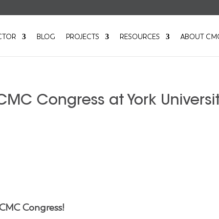
CTOR
BLOG
PROJECTS
RESOURCES
ABOUT CM
CMC Congress at York Universit
 CMC Congress!