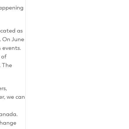
appening
icated as
s. On June
 events.
 of
. The
rs,
er, we can
Canada.
 change