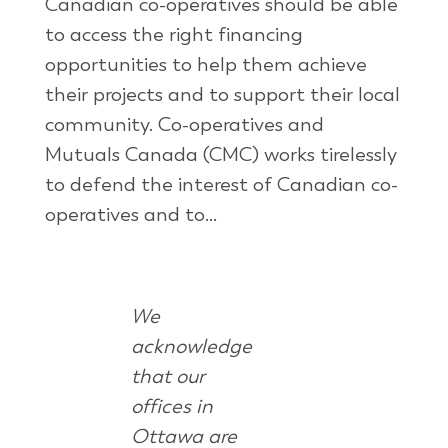
Canadian co-operatives should be able
to access the right financing
opportunities to help them achieve
their projects and to support their local
community. Co-operatives and
Mutuals Canada (CMC) works tirelessly
to defend the interest of Canadian co-
operatives and to...
We
acknowledge
that our
offices in
Ottawa are