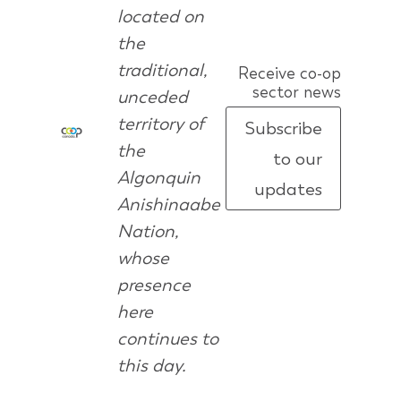
located on
the
traditional,
Receive co-op
sector news
unceded
territory of
Subscribe
the
to our
Algonquin
updates
Anishinaabe
Nation,
whose
presence
here
continues to
this day.