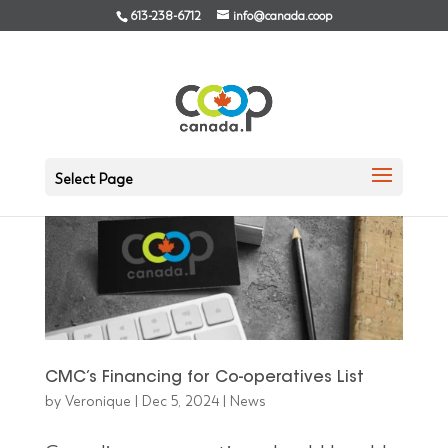
613-238-6712
info@canada.coop
Select Page
CMC’s Financing for Co-operatives List
by
Veronique
|
Dec 5, 2024
|
News