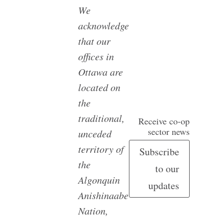
We
acknowledge
that our
offices in
Ottawa are
located on
the
traditional,
Receive co-op
sector news
unceded
territory of
Subscribe
the
to our
Algonquin
updates
Anishinaabe
Nation,