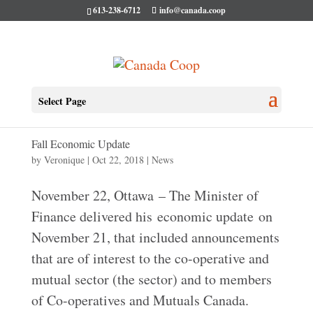
613-238-6712
info@canada.coop
Select Page
Fall Economic Update
by
Veronique
|
Oct 22, 2018
|
News
​​​​​​November 22, Ottawa – The Minister of
Finance delivered his economic update on
November 21, that included announcements
that are of interest to the co-operative and
mutual sector (the sector) and to members
of Co-operatives and Mutuals Canada.