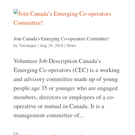
Join Canada’s Emerging Co-operators Committee!
by
Veronique
|
Aug 19, 2018
|
News
Volunteer Job Description Canada’s
Emerging Co-operators (CEC) is a working
and advisory committee made up of young
people age 35 or younger who are engaged
members, directors or employees of a co-
operative or mutual in Canada. It is a
management committee of...