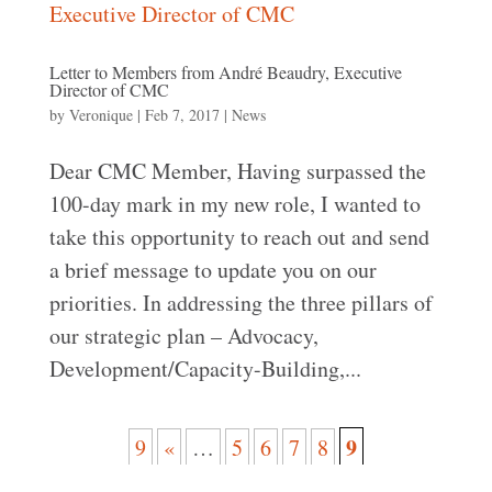
Letter to Members from André Beaudry, Executive
Director of CMC
by
Veronique
|
Feb 7, 2017
|
News
Dear CMC Member, Having surpassed the
100-day mark in my new role, I wanted to
take this opportunity to reach out and send
a brief message to update you on our
priorities. In addressing the three pillars of
our strategic plan – Advocacy,
Development/Capacity-Building,...
9
9
«
…
5
6
7
8