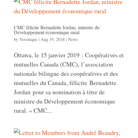
CMC félicite Bernadette Jordan, ministre du
Développement économique rural
by
Veronique
|
Aug 19, 2018
|
News
Ottawa, le 15 janvier 2019 : Coopératives et
mutuelles Canada (CMC), l’association
nationale bilingue des coopératives et des
mutuelles du Canada, félicite Bernadette
Jordan pour sa nomination à titre de
ministre du Développement économique
rural. « CMC...