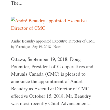
The...
André Beaudry appointed Executive Director of CMC
by
Veronique
|
Sep 19, 2018
|
News
Ottawa, September 19, 2018: Doug
Potentier, President of Co-operatives and
Mutuals Canada (CMC) is pleased to
announce the appointment of André
Beaudry as Executive Director of CMC,
effective October 15, 2018. Mr. Beaudry
was most recently Chief Advancement...