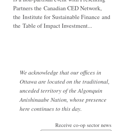
Partners the Canadian CED Network,
the Institute for Sustainable Finance and
the Table of Impact Investment...
We acknowledge that our offices in
Ottawa are located on the traditional,
unceded territory of the Algonquin
Anishinaabe Nation, whose presence
here continues to this day.
Receive co-op sector news