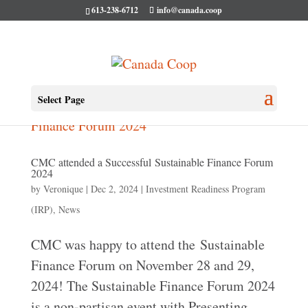
613-238-6712
info@canada.coop
Select Page
CMC attended a Successful Sustainable Finance Forum
2024
by
Veronique
|
Dec 2, 2024
|
Investment Readiness Program
(IRP)
,
News
CMC was happy to attend the Sustainable
Finance Forum on November 28 and 29,
2024! The Sustainable Finance Forum 2024
is a non-partisan event with Presenting