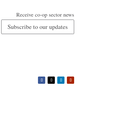
Receive co-op sector news
Subscribe to our updates