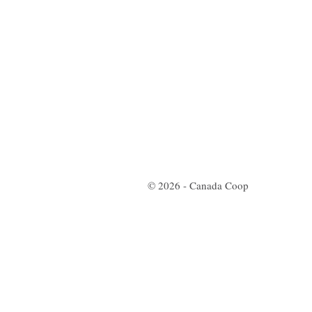
© 2026 - Canada Coop