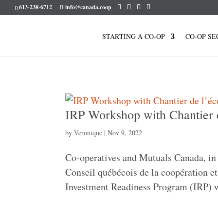
613-238-6712
info@canada.coop
STARTING A CO-OP
CO-OP SE
IRP Workshop with Chantier
by
Veronique
|
Nov 9, 2022
Co-operatives and Mutuals Canada, in 
Conseil québécois de la coopération et 
Investment Readiness Program (IRP) w