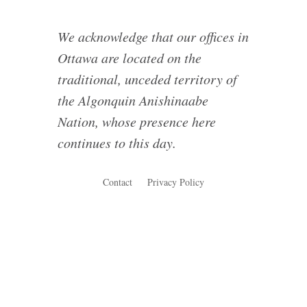
We acknowledge that our offices in
Ottawa are located on the
traditional, unceded territory of
the Algonquin Anishinaabe
Nation, whose presence here
continues to this day.
Contact
Privacy Policy