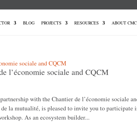
CTOR
BLOG
PROJECTS
RESOURCES
ABOUT CMC
 de l’économie sociale and CQCM
partnership with the Chantier de l’économie sociale an
de la mutualité, is pleased to invite you to participate i
orkshop. As an ecosystem builder...