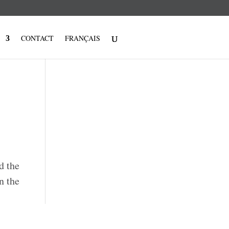
CONTACT
FRANÇAIS
d the
n the