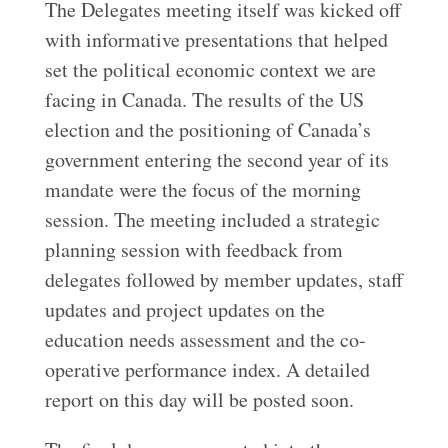
The Delegates meeting itself was kicked off
with informative presentations that helped
set the political economic context we are
facing in Canada. The results of the US
election and the positioning of Canada’s
government entering the second year of its
mandate were the focus of the morning
session. The meeting included a strategic
planning session with feedback from
delegates followed by member updates, staff
updates and project updates on the
education needs assessment and the co-
operative performance index. A detailed
report on this day will be posted soon.