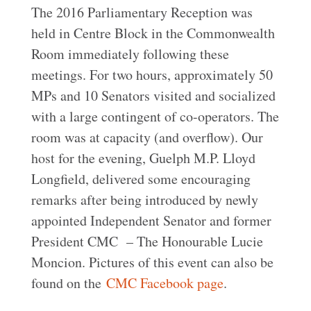
The 2016 Parliamentary Reception was
held in Centre Block in the Commonwealth
Room immediately following these
meetings. For two hours, approximately 50
MPs and 10 Senators visited and socialized
with a large contingent of co-operators. The
room was at capacity (and overflow). Our
host for the evening, Guelph M.P. Lloyd
Longfield, delivered some encouraging
remarks after being introduced by newly
appointed Independent Senator and former
President CMC – The Honourable Lucie
Moncion. Pictures of this event can also be
found on the
CMC Facebook page
.