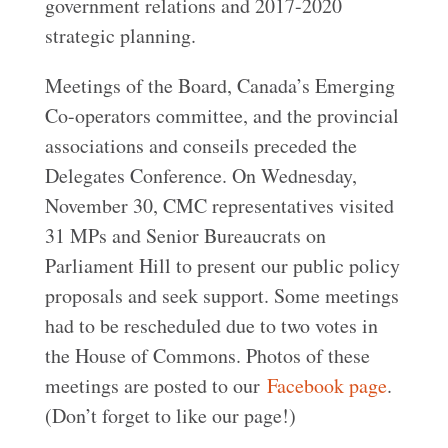
government relations and 2017-2020
strategic planning.
Meetings of the Board, Canada’s Emerging
Co-operators committee, and the provincial
associations and conseils preceded the
Delegates Conference. On Wednesday,
November 30, CMC representatives visited
31 MPs and Senior Bureaucrats on
Parliament Hill to present our public policy
proposals and seek support. Some meetings
had to be rescheduled due to two votes in
the House of Commons. Photos of these
meetings are posted to our
Facebook page
.
(Don’t forget to like our page!)