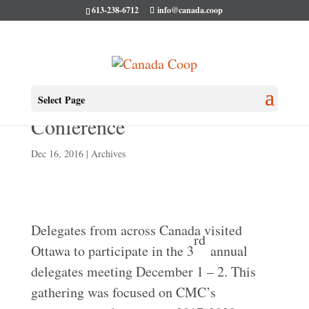
613-238-6712
info@canada.coop
2016 CMC Delegates
Select Page
Conference
Dec 16, 2016
|
Archives
Delegates from across Canada visited
rd
Ottawa to participate in the 3
annual
delegates meeting December 1 – 2. This
gathering was focused on CMC’s