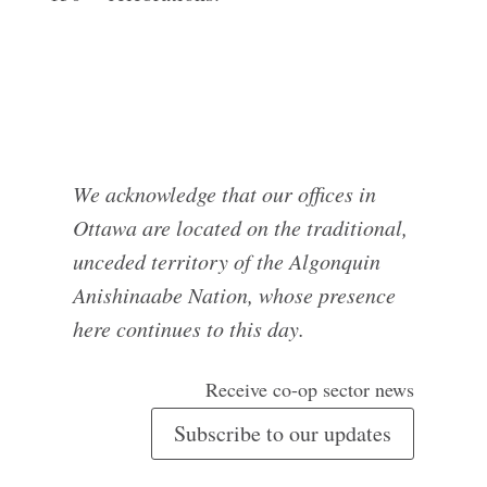
We acknowledge that our offices in
Ottawa are located on the traditional,
unceded territory of the Algonquin
Anishinaabe Nation, whose presence
here continues to this day.
Receive co-op sector news
Subscribe to our updates