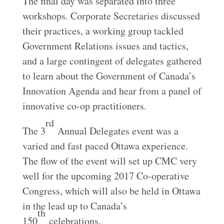
The final day was separated into three
workshops. Corporate Secretaries discussed
their practices, a working group tackled
Government Relations issues and tactics,
and a large contingent of delegates gathered
to learn about the Government of Canada’s
Innovation Agenda and hear from a panel of
innovative co-op practitioners.
rd
The 3
Annual Delegates event was a
varied and fast paced Ottawa experience.
The flow of the event will set up CMC very
well for the upcoming 2017 Co-operative
Congress, which will also be held in Ottawa
in the lead up to Canada’s
th
150
celebrations.