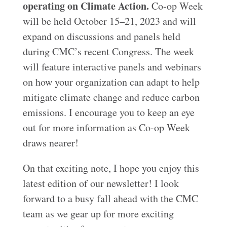
operating on Climate Action.
Co-op Week
will be held October 15–21, 2023 and will
expand on discussions and panels held
during CMC’s recent Congress. The week
will feature interactive panels and webinars
on how your organization can adapt to help
mitigate climate change and reduce carbon
emissions. I encourage you to keep an eye
out for more information as Co-op Week
draws nearer!
On that exciting note, I hope you enjoy this
latest edition of our newsletter! I look
forward to a busy fall ahead with the CMC
team as we gear up for more exciting