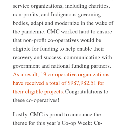
service organizations, including charities,
non-profits, and Indigenous governing
bodies, adapt and modernize in the wake of
the pandemic. CMC worked hard to ensure
that non-profit co-operatives would be
eligible for funding to help enable their
recovery and success, communicating with
government and national funding partners.
As a result, 19 co-operative organizations
have received a total of $987,982.51 for
their eligible projects.
Congratulations to
these co-operatives!
Lastly, CMC is proud to announce the
Co-
theme for this year’s Co-op Week: