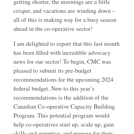
getting shorter, the mornings are a little
crisper, and vacations are winding down –
all of this is making way for a busy season
ahead in the co-operative sector!
I am delighted to report that this last month
has been filled with incredible advocacy
news for our sector! To begin, CMC was
pleased to submit its pre-budget
recommendations for the upcoming 2024
federal budget. New to this year’s
recommendations is the addition of the
Canadian Co-operative Capacity Building
Program. This potential program would
help co-operatives start up, scale up, gain
skills and expertise, and prepare for their