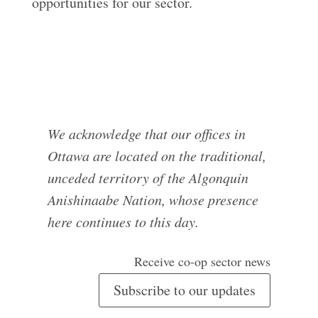
opportunities for our sector.
We acknowledge that our offices in
Ottawa are located on the traditional,
unceded territory of the Algonquin
Anishinaabe Nation, whose presence
here continues to this day.
Receive co-op sector news
Subscribe to our updates