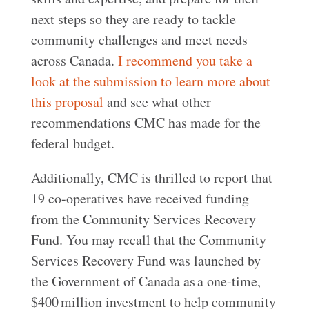
next steps so they are ready to tackle
community challenges and meet needs
across Canada.
I recommend you take a
look at the submission to learn more about
this proposal
and see what other
recommendations CMC has made for the
federal budget.
Additionally, CMC is thrilled to report that
19 co-operatives have received funding
from the Community Services Recovery
Fund. You may recall that the Community
Services Recovery Fund was launched by
the Government of Canada as a one-time,
$400 million investment to help community