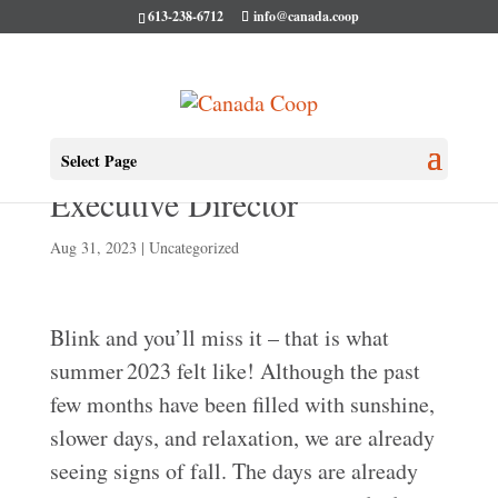
613-238-6712
info@canada.coop
August Message from the
Select Page
Executive Director
Aug 31, 2023
|
Uncategorized
Blink and you’ll miss it – that is what
summer 2023 felt like! Although the past
few months have been filled with sunshine,
slower days, and relaxation, we are already
seeing signs of fall. The days are already