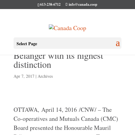
613-238-6712
info@canada.coop
CMC Awards Mauril
Select Page
Bélanger with its highest
distinction
Apr 7, 2017
|
Archives
OTTAWA, April 14, 2016 /CNW/ – The
Co-operatives and Mutuals Canada (CMC)
Board presented the Honourable Mauril