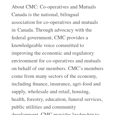
About CMC: Co-operatives and Mutuals
Canada is the national, bilingual
association for co-operatives and mutuals
in Canada. Through advocacy with the
federal government, CMC provides a
knowledgeable voice committed to
improving the economic and regulatory
environment for co-operatives and mutuals
on behalf of our members. CMC’s members
come from many sectors of the economy,
including finance, insurance, agri-food and
supply, wholesale and retail, housing,
health, forestry, education, funeral services,
public utilities and community
development. CMC provides leadership to