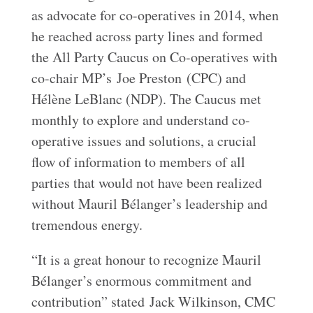
as advocate for co-operatives in 2014, when
he reached across party lines and formed
the All Party Caucus on Co-operatives with
co-chair MP’s Joe Preston (CPC) and
Hélène LeBlanc (NDP). The Caucus met
monthly to explore and understand co-
operative issues and solutions, a crucial
flow of information to members of all
parties that would not have been realized
without Mauril Bélanger’s leadership and
tremendous energy.
“It is a great honour to recognize Mauril
Bélanger’s enormous commitment and
contribution” stated Jack Wilkinson, CMC