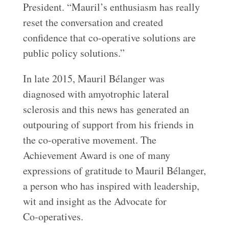
President. “Mauril’s enthusiasm has really
reset the conversation and created
confidence that co-operative solutions are
public policy solutions.”
In late 2015, Mauril Bélanger was
diagnosed with amyotrophic lateral
sclerosis and this news has generated an
outpouring of support from his friends in
the co-operative movement. The
Achievement Award is one of many
expressions of gratitude to Mauril Bélanger,
a person who has inspired with leadership,
wit and insight as the Advocate for
Co‑operatives.