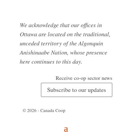
We acknowledge that our offices in
Ottawa are located on the traditional,
unceded territory of the Algonquin
Anishinaabe Nation, whose presence
here continues to this day.
Receive co-op sector news
Subscribe to our updates
© 2026 - Canada Coop