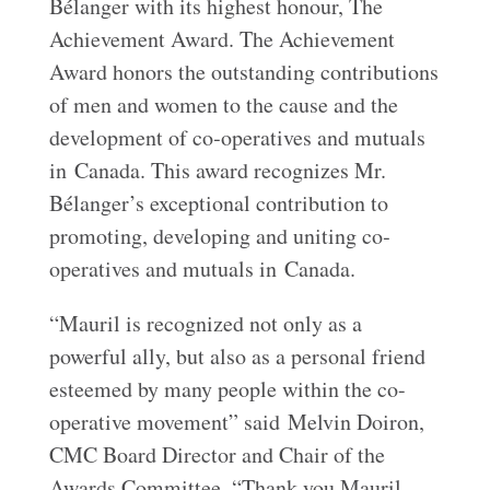
Bélanger with its highest honour, The
Achievement Award. The Achievement
Award honors the outstanding contributions
of men and women to the cause and the
development of co‐operatives and mutuals
in Canada. This award recognizes Mr.
Bélanger’s exceptional contribution to
promoting, developing and uniting co‐
operatives and mutuals in Canada.
“Mauril is recognized not only as a
powerful ally, but also as a personal friend
esteemed by many people within the co-
operative movement” said Melvin Doiron,
CMC Board Director and Chair of the
Awards Committee. “Thank you Mauril.