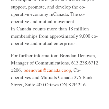
support, promote, and develop the co-
operative economy inCanada. The co-
operative and mutual movement
in Canada counts more than 18 million
memberships from approximately 9,000 co-
operative and mutual enterprises.
For further information: Brendan Denovan,
Manager of Communications, 613.238.6712
x206,
bdenovan@canada.coop
, Co-
operatives and Mutuals Canada 275 Bank
Street, Suite 400 Ottawa ON K2P 2L6