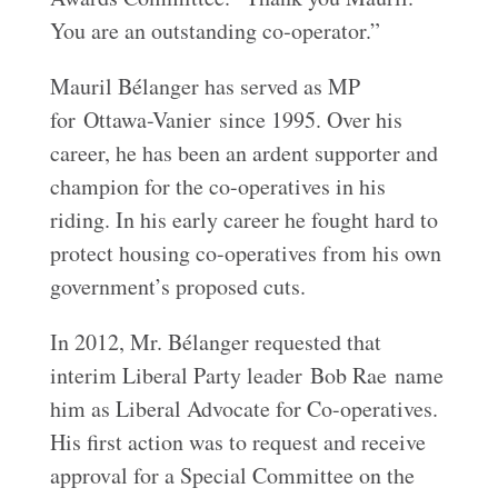
You are an outstanding co‑operator.”
Mauril Bélanger has served as MP
for Ottawa-Vanier since 1995. Over his
career, he has been an ardent supporter and
champion for the co-operatives in his
riding. In his early career he fought hard to
protect housing co-operatives from his own
government’s proposed cuts.
In 2012, Mr. Bélanger requested that
interim Liberal Party leader Bob Rae name
him as Liberal Advocate for Co-operatives.
His first action was to request and receive
approval for a Special Committee on the