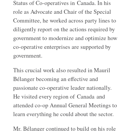
Status of Co-operatives in Canada. In his
role as Advocate and Chair of the Special
Committee, he worked across party lines to
diligently report on the actions required by
government to modernize and optimize how
co-operative enterprises are supported by
government.
This crucial work also resulted in Mauril
Bélanger becoming an effective and
passionate co‑operative leader nationally.
He visited every region of Canada and
attended co-op Annual General Meetings to
learn everything he could about the sector.
Mr. Bélanger continued to build on his role