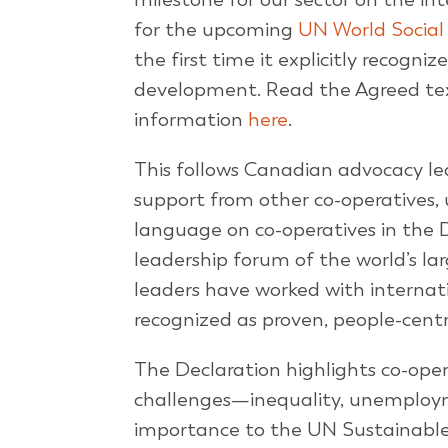
for the upcoming
UN World Socia
the first time it explicitly recogni
development. Read the Agreed text
information
here
.
This follows Canadian advocacy le
support from other co-operatives,
language on co-operatives in the 
leadership forum of the world’s l
leaders have worked with internat
recognized as proven, people-centr
The Declaration highlights co-oper
challenges—inequality, unemploy
importance to the UN Sustainable D