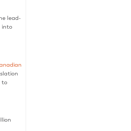
he lead-
 into
anadian
islation
 to
llion