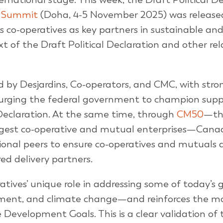
l Summit
(Doha, 4-5 November 2025) was released
zes co-operatives as key partners in sustainable and
 of the Draft Political Declaration and other re
d by Desjardins, Co-operators, and CMC, with stro
 urging the federal government to champion supp
Declaration. At the same time, through
CM50
—th
argest co-operative and mutual enterprises—Cana
ional peers to ensure co-operatives and mutuals 
ed delivery partners.
atives’ unique role in addressing some of today’s 
ment, and climate change—and reinforces the mo
evelopment Goals. This is a clear validation of 