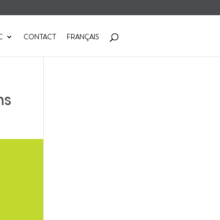
C
CONTACT
FRANÇAIS
ns