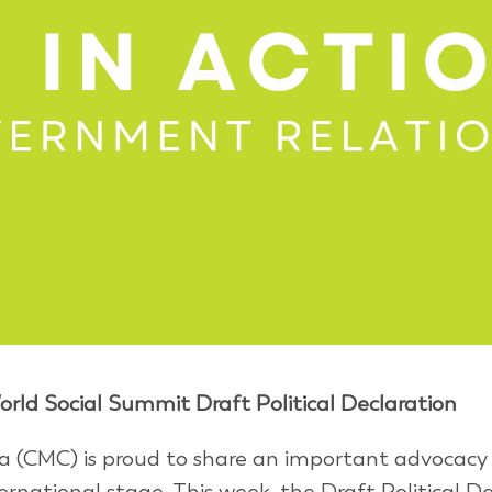
rld Social Summit Draft Political Declaration
 (CMC) is proud to share an important advocacy
ernational stage. This week, the Draft Political D