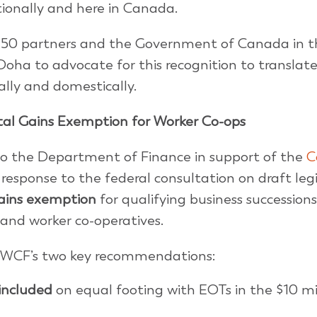
tionally and here in Canada.
M50 partners and the Government of Canada in t
oha to advocate for this recognition to translate
lly and domestically.
l Gains Exemption for Worker Co-ops
o the Department of Finance in support of the
C
s response to the federal consultation on draft leg
gains exemption
for qualifying business successions
and worker co-operatives.
 CWCF’s two key recommendations:
 included
on equal footing with EOTs in the $10 mi