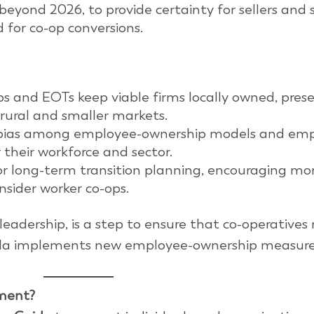
beyond 2026, to provide certainty for sellers and
 for co-op conversions.
s and EOTs keep viable firms locally owned, prese
 rural and smaller markets.
 bias among employee-ownership models and em
 their workforce and sector.
 long-term transition planning, encouraging mo
sider worker co-ops.
leadership, is a step to ensure that co-operatives
nada implements new employee-ownership measure
ment?