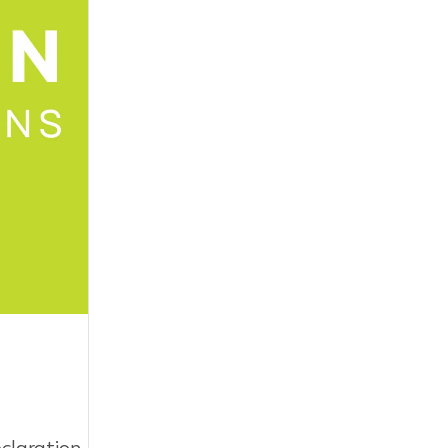
eclaration