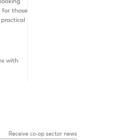
 looking
 for those
 practical
ns with
Receive co-op sector news