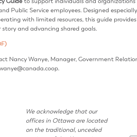
cy Guide
to support individuals and organizations
nd Public Service employees. Designed especially
rating with limited resources, this guide provides
ur story and advancing shared goals.
DF)
tact Nancy Wanye, Manager, Government Relatio
t nwanye@canada.coop.
We acknowledge that our
offices in Ottawa are located
on the traditional, unceded