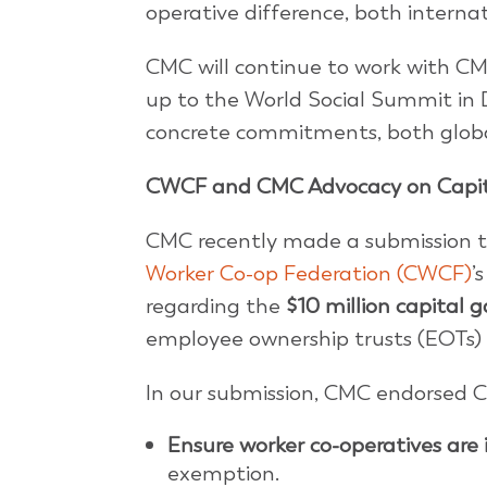
operative difference, both interna
CMC will continue to work with C
up to the World Social Summit in D
concrete commitments, both globa
CWCF and CMC Advocacy on Capita
CMC recently made a submission t
Worker Co-op Federation (CWCF)
’
regarding the
$10 million capital 
employee ownership trusts (EOTs) 
In our submission, CMC endorsed
Ensure worker co-operatives are
exemption.