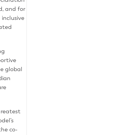
, and for
 inclusive
lated
ng
ortive
e global
dian
are
greatest
del’s
the co-