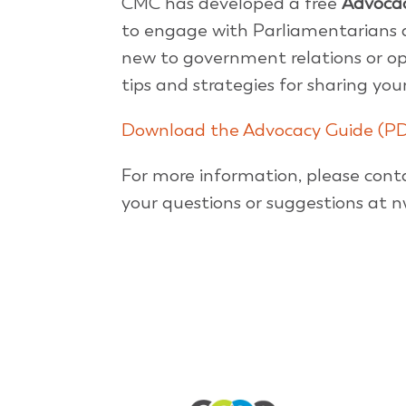
CMC has developed a free
Advoca
to engage with Parliamentarians a
new to government relations or ope
tips and strategies for sharing yo
Download the Advocacy Guide (P
For more information, please con
your questions or suggestions a