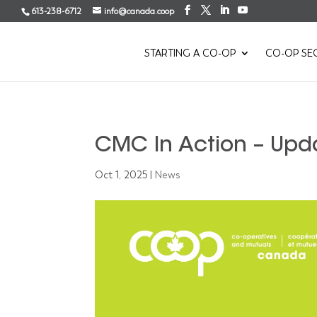
613-238-6712
info@canada.coop
STARTING A CO-OP
CO-OP SE
CMC In Action – Upd
Oct 1, 2025
|
News