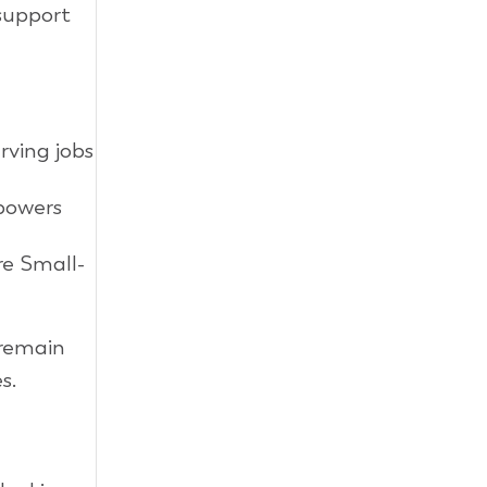
 support
rving jobs
powers
re Small-
 remain
s.