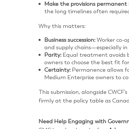
Make the provisions permanent
the long timelines often required
Why this matters:
Business succession:
Worker co-op
and supply chains—especially in
Parity:
Equal treatment avoids
owners to choose the best fit for
Certainty:
Permanence allows for
Medium Enterprise owners to con
This submission, alongside CWCF’s 
firmly at the policy table as Ca
Need Help Engaging with Govern