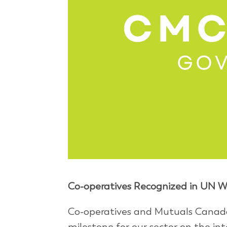
Co-operatives Recognized in UN Wo
Co-operatives and Mutuals Canada
milestone for our sector on the int