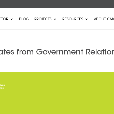
CTOR
BLOG
PROJECTS
RESOURCES
ABOUT CM
ates from Government Relatio