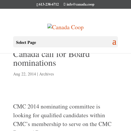
613-238-6712
info@canada.coop
Co-operatives and Mutuals
Select Page
Canada call for Board
nominations
Aug 22, 2014
|
Archives
CMC 2014 nominating committee is
looking for qualified candidates within
CMC’s membership to serve on the CMC