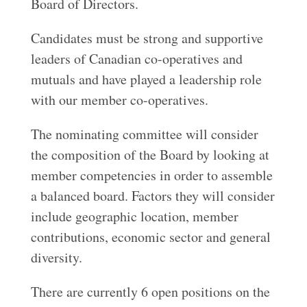
Board of Directors.
Candidates must be strong and supportive
leaders of Canadian co-operatives and
mutuals and have played a leadership role
with our member co-operatives.
The nominating committee will consider
the composition of the Board by looking at
member competencies in order to assemble
a balanced board. Factors they will consider
include geographic location, member
contributions, economic sector and general
diversity.
There are currently 6 open positions on the