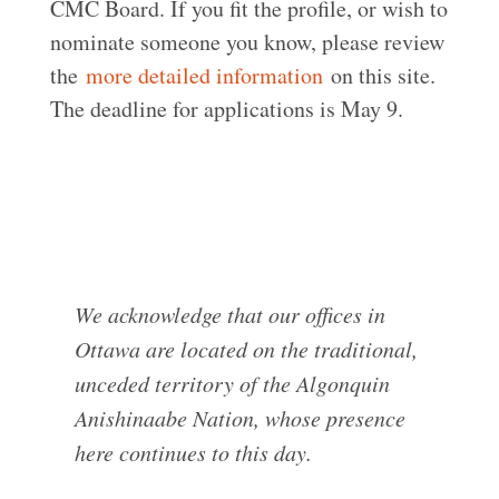
CMC Board. If you fit the profile, or wish to
nominate someone you know, please review
the
more detailed information
on this site.
The deadline for applications is May 9.
We acknowledge that our offices in
Ottawa are located on the traditional,
unceded territory of the Algonquin
Anishinaabe Nation, whose presence
here continues to this day.