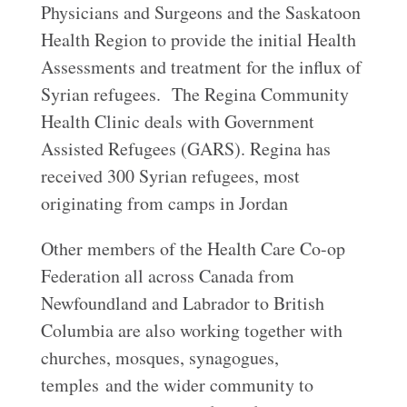
Physicians and Surgeons and the Saskatoon
Health Region to provide the initial Health
Assessments and treatment for the influx of
Syrian refugees. The Regina Community
Health Clinic deals with Government
Assisted Refugees (GARS). Regina has
received 300 Syrian refugees, most
originating from camps in Jordan
Other members of the Health Care Co-op
Federation all across Canada from
Newfoundland and Labrador to British
Columbia are also working together with
churches, mosques, synagogues,
temples and the wider community to