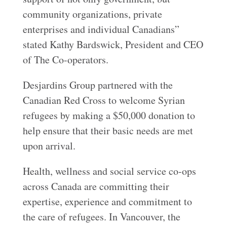
community organizations, private
enterprises and individual Canadians”
stated Kathy Bardswick, President and CEO
of The Co-operators.
Desjardins Group partnered with the
Canadian Red Cross to welcome Syrian
refugees by making a $50,000 donation to
help ensure that their basic needs are met
upon arrival.
Health, wellness and social service co-ops
across Canada are committing their
expertise, experience and commitment to
the care of refugees. In Vancouver, the