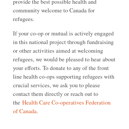
provide the best possible health and
community welcome to Canada for
refugees.
If your co-op or mutual is actively engaged
in this national project through fundraising
or other activities aimed at welcoming
refugees, we would be pleased to hear about
your efforts. To donate to any of the front
line health co-ops supporting refugees with
crucial services, we ask you to please
contact them directly or reach out to
the
Health Care Co-operatives Federation
of Canada
.