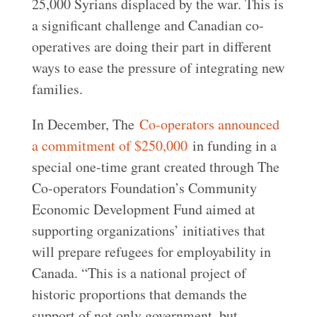
25,000 Syrians displaced by the war. This is
a significant challenge and Canadian co-
operatives are doing their part in different
ways to ease the pressure of integrating new
families.
In December, The
Co-operators announced
a commitment of $250,000
in funding in a
special one-time grant created through The
Co-operators Foundation’s Community
Economic Development Fund aimed at
supporting organizations’ initiatives that
will prepare refugees for employability in
Canada. “This is a national project of
historic proportions that demands the
support of not only government, but