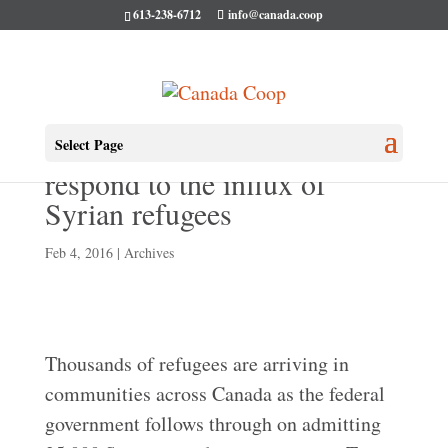
613-238-6712
info@canada.coop
Co-ops across Canada
Select Page
respond to the influx of
Syrian refugees
Feb 4, 2016
|
Archives
Thousands of refugees are arriving in
communities across Canada as the federal
government follows through on admitting