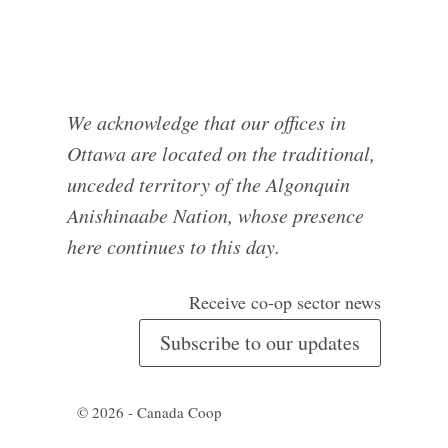
We acknowledge that our offices in
Ottawa are located on the traditional,
unceded territory of the Algonquin
Anishinaabe Nation, whose presence
here continues to this day.
Receive co-op sector news
Subscribe to our updates
© 2026 - Canada Coop