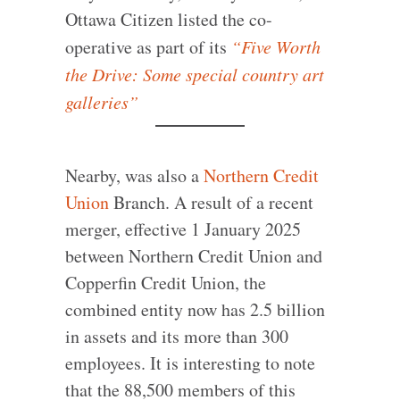
Ottawa Citizen listed the co-
operative as part of its
“Five Worth
the Drive: Some special country art
galleries”
Nearby, was also a
Northern Credit
Union
Branch. A result of a recent
merger, effective 1 January 2025
between Northern Credit Union and
Copperfin Credit Union, the
combined entity now has 2.5 billion
in assets and its more than 300
employees. It is interesting to note
that the 88,500 members of this