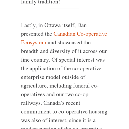
family tradition!
Lastly, in Ottawa itself, Dan
presented the
Canadian Co-operative
Ecosystem
and showcased the
breadth and diversity of it across our
fine country. Of special interest was
the application of the co-operative
enterprise model outside of
agriculture, including funeral co-
operatives and our two co-op
railways. Canada’s recent
commitment to co-operative housing
was also of interest, since it is a
modest portion of the co-operative