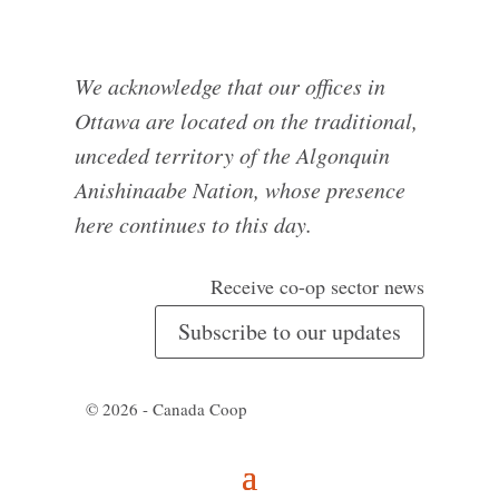
We acknowledge that our offices in
Ottawa are located on the traditional,
unceded territory of the Algonquin
Anishinaabe Nation, whose presence
here continues to this day.
Receive co-op sector news
Subscribe to our updates
© 2026 - Canada Coop