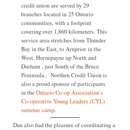
credit union are served by 29
branches located in 25 Ontario
communities, with a footprint
covering over 1,860 kilometers. This
service area stretches from Thunder
Bay in the East, to Arnprior in the
West, Hornepayne up North and
Durham , just South of the Bruce
Peninsula.. Northen Credit Union is
also a proud sponsor of participants
in the
Ontario Co-op Association’s
Co-operative Young Leaders (CYL)
summer camp
.
Dan also had the pleasure of coordinating a