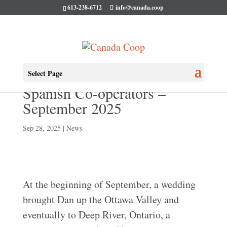
613-238-6712
info@canada.coop
Dan’s Adventures with
Select Page
Spanish Co-operators –
September 2025
Sep 28, 2025
|
News
At the beginning of September, a wedding
brought Dan up the Ottawa Valley and
eventually to Deep River, Ontario, a