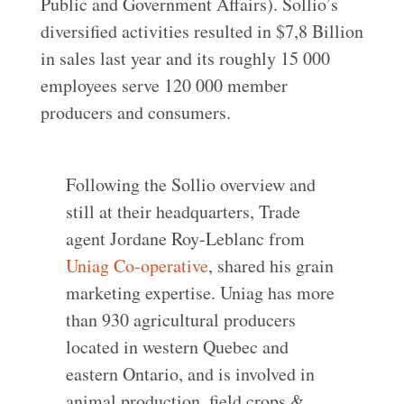
Public and Government Affairs). Sollio’s
diversified activities resulted in $7,8 Billion
in sales last year and its roughly 15 000
employees serve 120 000 member
producers and consumers.
Following the Sollio overview and
still at their headquarters, Trade
agent Jordane Roy-Leblanc from
Uniag Co-operative
, shared his grain
marketing expertise. Uniag has more
than 930 agricultural producers
located in western Quebec and
eastern Ontario, and is involved in
animal production, field crops &