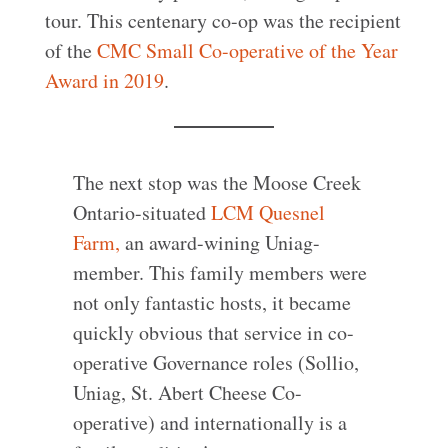
tour. This centenary co-op was the recipient
of the
CMC Small Co-operative of the Year
Award in 2019
.
The next stop was the Moose Creek
Ontario-situated
LCM Quesnel
Farm,
an award-wining Uniag-
member. This family members were
not only fantastic hosts, it became
quickly obvious that service in co-
operative Governance roles (Sollio,
Uniag, St. Abert Cheese Co-
operative) and internationally is a