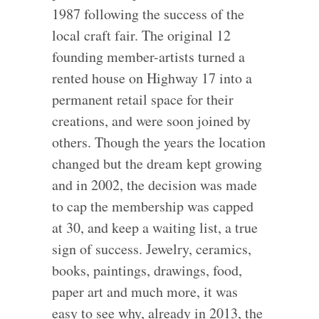
1987 following the success of the
local craft fair. The original 12
founding member-artists turned a
rented house on Highway 17 into a
permanent retail space for their
creations, and were soon joined by
others. Though the years the location
changed but the dream kept growing
and in 2002, the decision was made
to cap the membership was capped
at 30, and keep a waiting list, a true
sign of success. Jewelry, ceramics,
books, paintings, drawings, food,
paper art and much more, it was
easy to see why, already in 2013, the