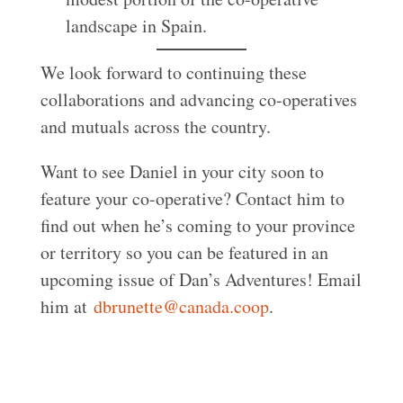
landscape in Spain.
We look forward to continuing these
collaborations and advancing co-operatives
and mutuals across the country.
Want to see Daniel in your city soon to
feature your co-operative? Contact him to
find out when he’s coming to your province
or territory so you can be featured in an
upcoming issue of Dan’s Adventures! Email
him at
dbrunette@canada.coop
.