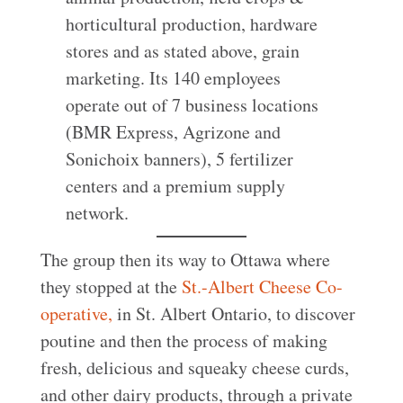
horticultural production, hardware
stores and as stated above, grain
marketing. Its 140 employees
operate out of 7 business locations
(BMR Express, Agrizone and
Sonichoix banners), 5 fertilizer
centers and a premium supply
network.
The group then its way to Ottawa where
they stopped at the
St.-Albert Cheese Co-
operative,
in St. Albert Ontario, to discover
poutine and then the process of making
fresh, delicious and squeaky cheese curds,
and other dairy products, through a private