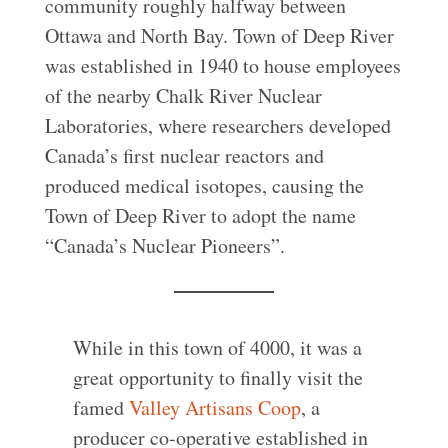
community roughly halfway between
Ottawa and North Bay. Town of Deep River
was established in 1940 to house employees
of the nearby Chalk River Nuclear
Laboratories, where researchers developed
Canada’s first nuclear reactors and
produced medical isotopes, causing the
Town of Deep River to adopt the name
“Canada’s Nuclear Pioneers”.
While in this town of 4000, it was a
great opportunity to finally visit the
famed
Valley Artisans Coop
, a
producer co-operative established in