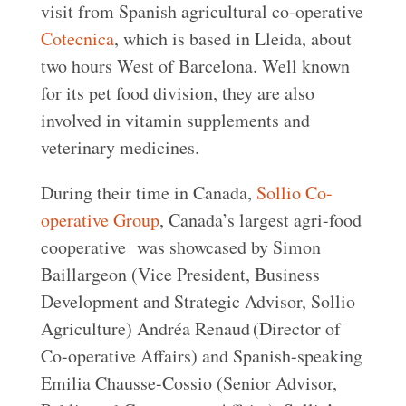
visit from Spanish agricultural co-operative
Cotecnica
, which is based in Lleida, about
two hours West of Barcelona. Well known
for its pet food division, they are also
involved in vitamin supplements and
veterinary medicines.
During their time in Canada,
Sollio Co-
operative Group
, Canada’s largest agri-food
cooperative was showcased by Simon
Baillargeon (Vice President, Business
Development and Strategic Advisor, Sollio
Agriculture) Andréa Renaud (Director of
Co-operative Affairs) and Spanish-speaking
Emilia Chausse-Cossio (Senior Advisor,