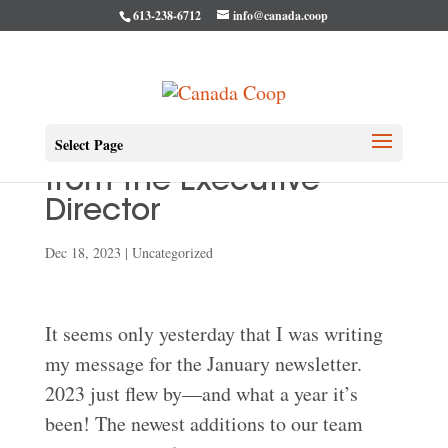
613-238-6712
info@canada.coop
Select Page
December Message
from the Executive
Director
Dec 18, 2023
|
Uncategorized
It seems only yesterday that I was writing
my message for the January newsletter.
2023 just flew by—and what a year it’s
been! The newest additions to our team