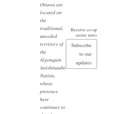
Ottawa are
located on
the
traditional,
Receive co-op
sector news
unceded
territory of
Subscribe
the
to our
Algonquin
updates
Anishinaabe
Nation,
whose
presence
here
continues to