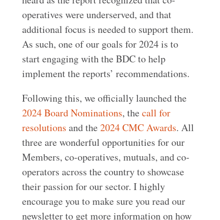
operatives were underserved, and that
additional focus is needed to support them.
As such, one of our goals for 2024 is to
start engaging with the BDC to help
implement the reports’ recommendations.
Following this, we officially launched the
2024 Board Nominations
, the
call for
resolutions
and the
2024 CMC Awards
. All
three are wonderful opportunities for our
Members, co-operatives, mutuals, and co-
operators across the country to showcase
their passion for our sector. I highly
encourage you to make sure you read our
newsletter to get more information on how