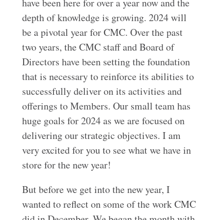
have been here for over a year now and the
depth of knowledge is growing. 2024 will
be a pivotal year for CMC. Over the past
two years, the CMC staff and Board of
Directors have been setting the foundation
that is necessary to reinforce its abilities to
successfully deliver on its activities and
offerings to Members. Our small team has
huge goals for 2024 as we are focused on
delivering our strategic objectives. I am
very excited for you to see what we have in
store for the new year!
But before we get into the new year, I
wanted to reflect on some of the work CMC
did in December. We began the month with