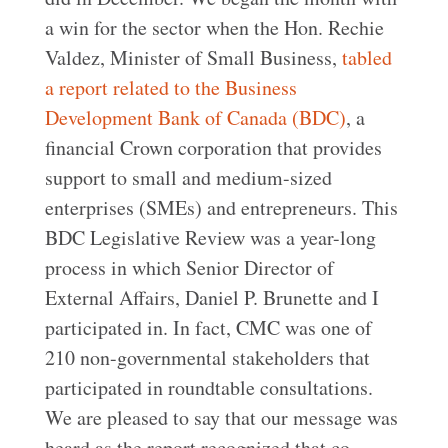
a win for the sector when the Hon. Rechie
Valdez, Minister of Small Business,
tabled
a report related to the Business
Development Bank of Canada (BDC)
, a
financial Crown corporation that provides
support to small and medium-sized
enterprises (SMEs) and entrepreneurs. This
BDC Legislative Review was a year-long
process in which Senior Director of
External Affairs, Daniel P. Brunette and I
participated in. In fact, CMC was one of
210 non-governmental stakeholders that
participated in roundtable consultations.
We are pleased to say that our message was
heard as the report recognized that co-