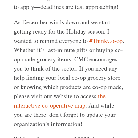
to apply—deadlines are fast approaching!
As December winds down and we start
getting ready for the Holiday season, I
wanted to remind everyone to
#ThinkCo-op
.
Whether it’s last-minute gifts or buying co-
op made grocery items, CMC encourages
you to think of the sector. If you need any
help finding your local co-op grocery store
or knowing which products are co-op made,
please visit our website to access
the
interactive co-operative map
. And while
you are there, don’t forget to update your
organization’s information!