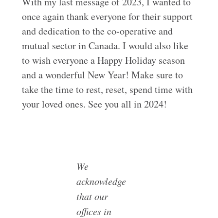
With my last message of 2023, I wanted to
once again thank everyone for their support
and dedication to the co-operative and
mutual sector in Canada. I would also like
to wish everyone a Happy Holiday season
and a wonderful New Year! Make sure to
take the time to rest, reset, spend time with
your loved ones. See you all in 2024!
We
acknowledge
that our
offices in