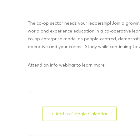
The co-op sector needs your leadership! Join a growi
world and experience education in a co-operative lea
co-op enterprise model as people-centred, democratic
operative and your career. Study while continuing to wo
Attend an info webinar to learn more!
+ Add to Google Calendar