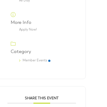
All Day
More Info
Apply Now!
Category
Member Events
SHARE THIS EVENT