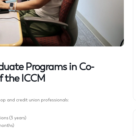
aduate Programs in Co-
f the ICCM
-op and credit union professionals:
ons (3 years)
months)