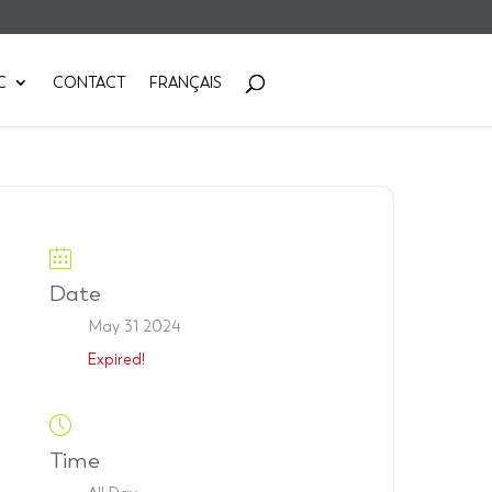
C
CONTACT
FRANÇAIS
Date
May 31 2024
Expired!
Time