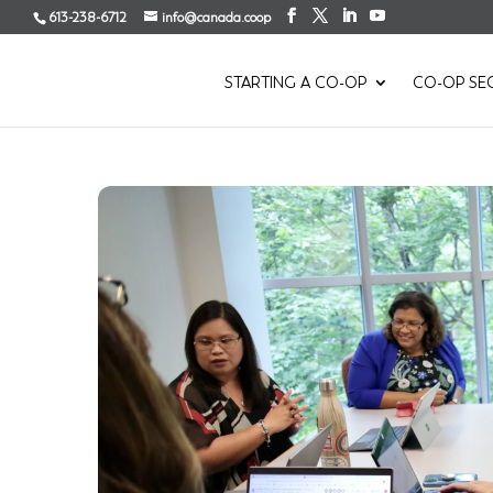
613-238-6712
info@canada.coop
STARTING A CO-OP
CO-OP SE