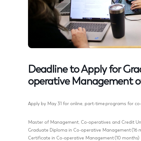
Deadline to Apply for Gr
operative Management o
Apply by May 31 for online, part-time programs for co
Master of Management, Co-operatives and Credit Uni
Graduate Diploma in Co-operative Management (16 
Certificate in Co-operative Management (10 months)