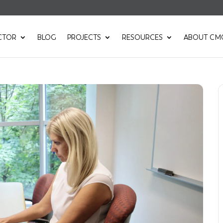
CTOR
BLOG
PROJECTS
RESOURCES
ABOUT CM