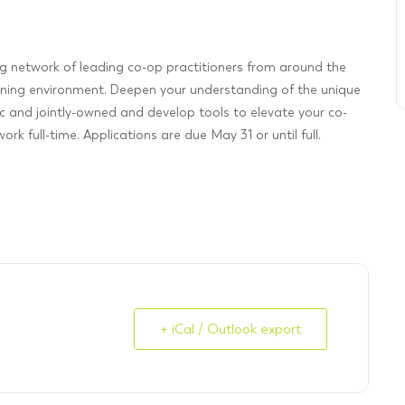
ng network of leading co-op practitioners from around the
rning environment. Deepen your understanding of the unique
 and jointly-owned and develop tools to elevate your co-
rk full-time. Applications are due May 31 or until full.
+ iCal / Outlook export