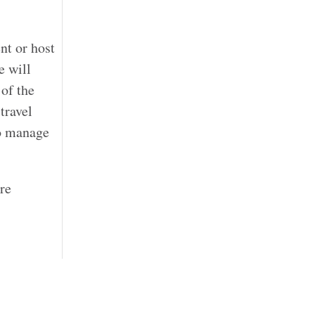
nt or host
e will
 of the
travel
to manage
re