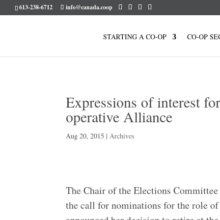
613-238-6712
info@canada.coop
STARTING A CO-OP
CO-OP SE
Expressions of interest fo
operative Alliance
Aug 20, 2015
|
Archives
The Chair of the Elections Committee 
the call for nominations for the role 
announced her decision to retire at th