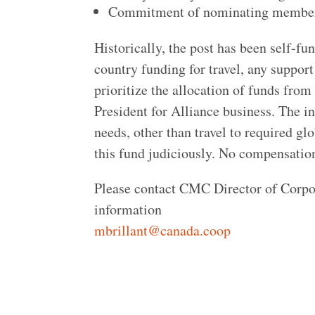
Commitment of nominating member 
Historically, the post has been self-fu
country funding for travel, any suppor
prioritize the allocation of funds from 
President for Alliance business. The in
needs, other than travel to required g
this fund judiciously. No compensation
Please contact CMC Director of Corpor
information
mbrillant@canada.coop