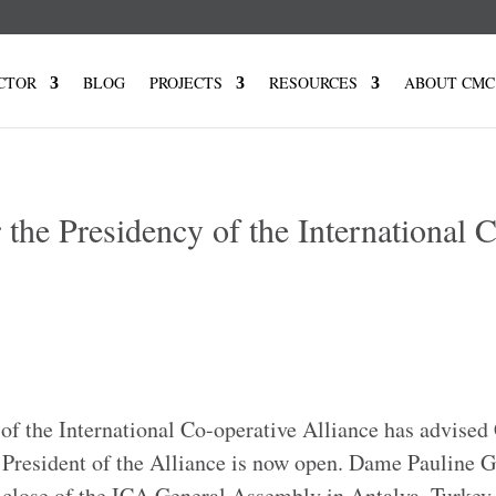
CTOR
BLOG
PROJECTS
RESOURCES
ABOUT CMC
r the Presidency of the International 
of the International Co-operative Alliance has advise
of President of the Alliance is now open. Dame Pauline 
e close of the ICA General Assembly in Antalya, Turkey