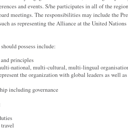
ences and events. S/he participates in all of the regio
oard meetings. The responsibilities may include the Pre
 such as representing the Alliance at the United Nations
t should possess include:
and principles
ulti-national, multi-cultural, multi-lingual organisatio
epresent the organization with global leaders as well as
ship including governance
:
duties
 travel