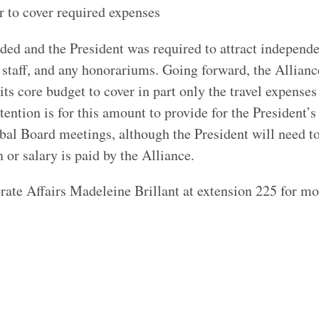
to cover required expenses
nded and the President was required to attract independe
t staff, and any honorariums. Going forward, the Allianc
its core budget to cover in part only the travel expenses
tention is for this amount to provide for the President’s 
lobal Board meetings, although the President will need 
 or salary is paid by the Alliance.
ate Affairs Madeleine Brillant at extension 225 for mo