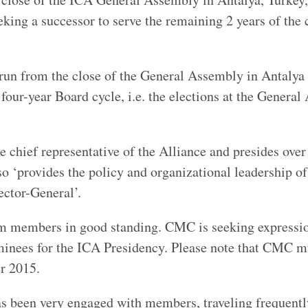
ing a successor to serve the remaining 2 years of the 
 run from the close of the General Assembly in Antalya 
 four-year Board cycle, i.e. the elections at the Genera
e chief representative of the Alliance and presides over
 ‘provides the policy and organizational leadership of
ector-General’.
m members in good standing. CMC is seeking expressi
minees for the ICA Presidency. Please note that CMC m
r 2015.
as been very engaged with members, traveling frequentl