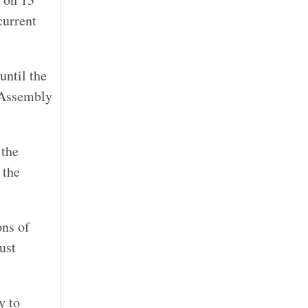
current
until the
l Assembly
 the
 the
ons of
ust
y to