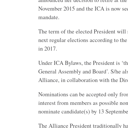
November 2015 and the ICA is now seek
mandate.
The term of the elected President will
next regular elections according to the
in 2017.
Under ICA Bylaws, the President is ‘th
General Assembly and Board’. S/he also
Alliance, in collaboration with the Dir
Nominations can be accepted only fro
interest from members as possible no
nominate candidate(s) by 13 Septembe
The Alliance President traditionally h