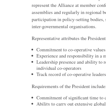
represent the Alliance at member confer
assemblies and regularly in regional b
participation in policy-setting bodies,
inter-governmental organisations.
Representative attributes the Presiden
Commitment to co-operative values 
Experience and responsibility in a m
Leadership presence and ability to r
individual co-operators
Track record of co-operative leader
Requirements of the President include
Commitment of significant time to 
Ability to carry out extensive global