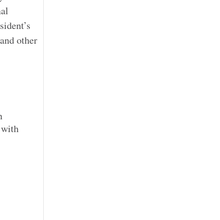
nal
sident’s
 and other
n
 with