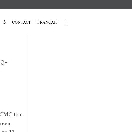
CONTACT
FRANÇAIS
Co-
d CMC that
Green
, on 13