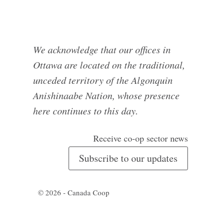
We acknowledge that our offices in
Ottawa are located on the traditional,
unceded territory of the Algonquin
Anishinaabe Nation, whose presence
here continues to this day.
Receive co-op sector news
Subscribe to our updates
© 2026 - Canada Coop