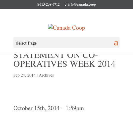
613-238-6712
info@canada.coop
HÉLÈNE LEBLANC
Select Page
STATEMENT ON CO-
OPERATIVES WEEK 2014
Sep 24, 2014
|
Archives
October 15th, 2014 – 1:59pm