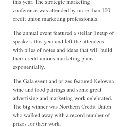
this year. The strategic marketing
conference was attended by more than 100
credit union marketing professionals.
The annual event featured a stellar lineup of
speakers this year and left the attendees
with piles of notes and ideas that will build
their credit unions marketing plans
exponentially.
The Gala event and prizes featured Kelowna
wine and food pairings and some great
advertising and marketing work celebrated.
The big winner was Northern Credit Union
who walked away with a record number of
prizes for their work.