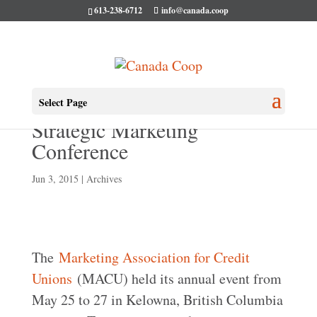
613-238-6712
info@canada.coop
MACU holds 25th Annual
Select Page
Strategic Marketing
Conference
Jun 3, 2015
|
Archives
The
Marketing Association for Credit
Unions
(MACU) held its annual event from
May 25 to 27 in Kelowna, British Columbia