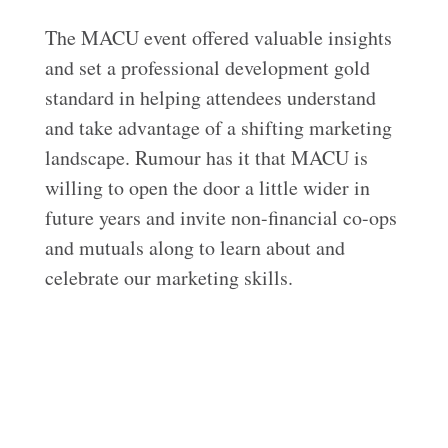
The MACU event offered valuable insights
and set a professional development gold
standard in helping attendees understand
and take advantage of a shifting marketing
landscape. Rumour has it that MACU is
willing to open the door a little wider in
future years and invite non-financial co-ops
and mutuals along to learn about and
celebrate our marketing skills.