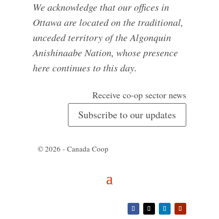
We acknowledge that our offices in
Ottawa are located on the traditional,
unceded territory of the Algonquin
Anishinaabe Nation, whose presence
here continues to this day.
Receive co-op sector news
Subscribe to our updates
© 2026 - Canada Coop